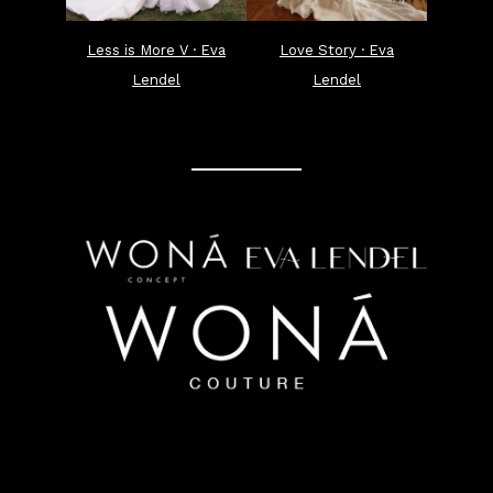
Less is More V · Eva
Love Story · Eva
Lendel
Lendel