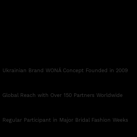
Ukrainian Brand WONÁ Concept Founded in 2009
Global Reach with Over 150 Partners Worldwide
Regular Participant in Major Bridal Fashion Weeks