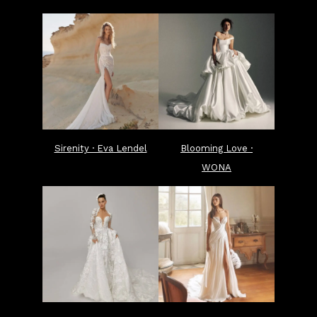
Sirenity · Eva Lendel
Blooming Love ·
WONA