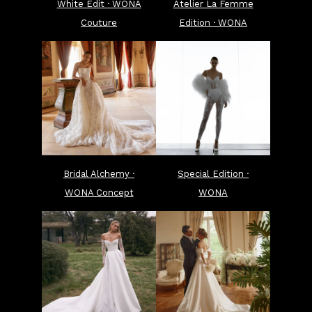
White Edit · WONA
Atelier La Femme
Couture
Edition · WONA
Bridal Alchemy ·
Special Edition ·
WONA Concept
WONA