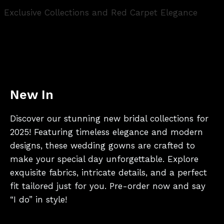
Exclusive Collections and Red Carpet Elegance
New In
Discover our stunning new bridal collections for
2025! Featuring timeless elegance and modern
designs, these wedding gowns are crafted to
make your special day unforgettable. Explore
exquisite fabrics, intricate details, and a perfect
fit tailored just for you. Pre-order now and say
“I do” in style!