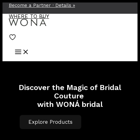
Become a Partner ·
Details
»
Skip
to
WHERE TO BUY
content
Discover the Magic of Bridal
Couture
with WONÁ bridal
Explore Products
TOP-100