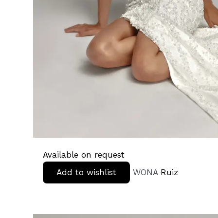
Available on request
Add to wishlist
WONA
Ruiz