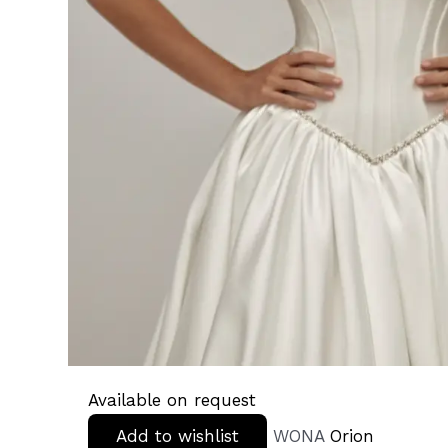
Available on request
Add to wishlist
WONA
Orion