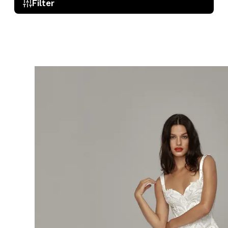
Filter