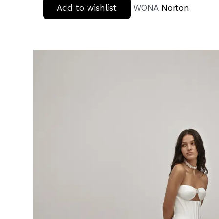
Add to wishlist
WONA
Norton