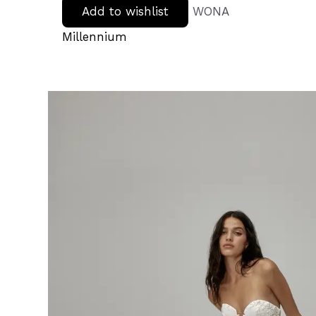
Add to wishlist
WONA
Millennium