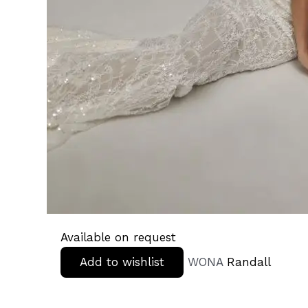
Available on request
Add to wishlist
WONA
Randall