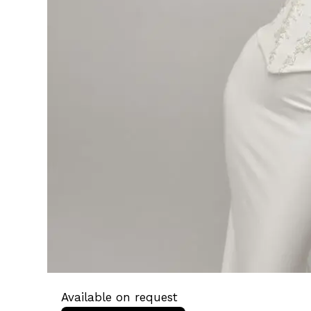
Available on request