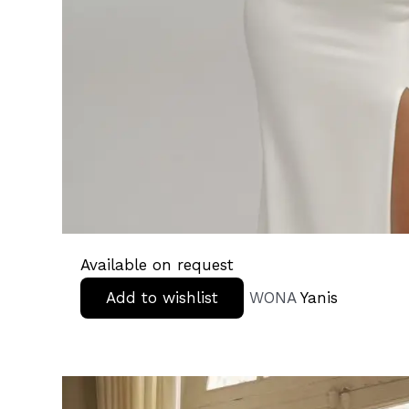
Available on request
Add to wishlist
WONA
Yanis