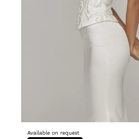
Available on request