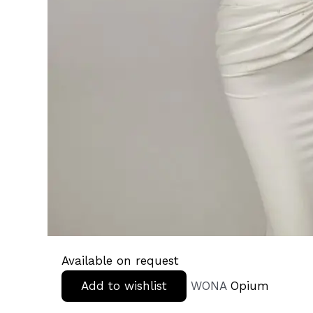
Available on request
Add to wishlist
WONA
Opium