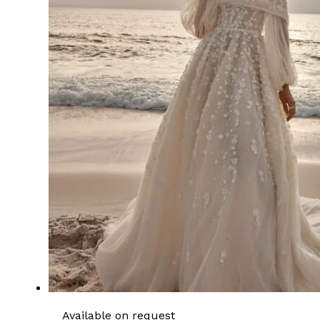
Available on request