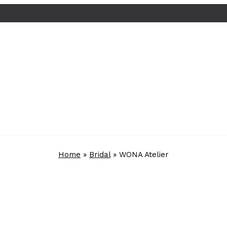
Home
»
Bridal
»
WONA Atelier