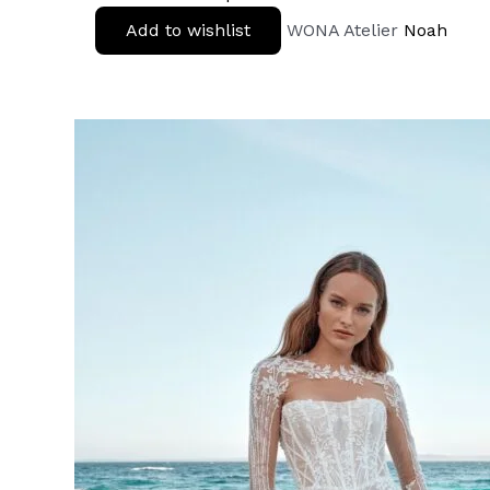
Add to wishlist
WONA Atelier
Noah