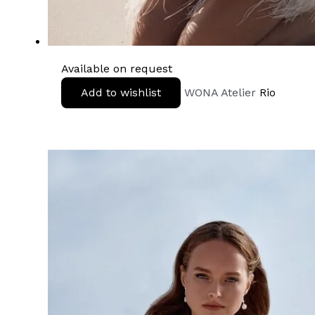
Available on request
Add to wishlist
WONA Atelier
Rio