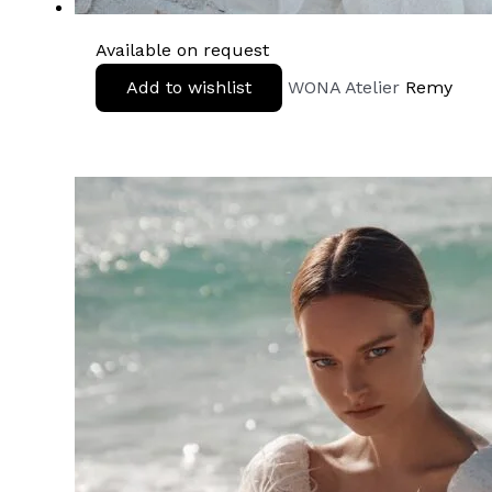
Available on request
Add to wishlist
WONA Atelier
Remy