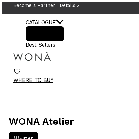
Become a Partner ·
Details
»
Skip
to
content
CATALOGUE
Best Sellers
WHERE TO BUY
WONA Atelier
Filter