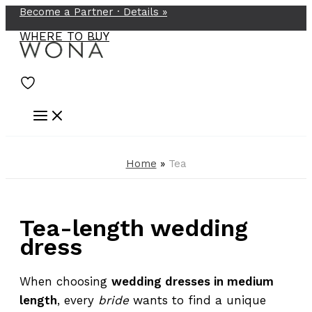
Become a Partner ·
Details
»
Skip
to
WHERE TO BUY
content
Home
»
Tea
Tea-length wedding
dress
When choosing
wedding dresses in medium
length
, every
bride
wants to find a unique