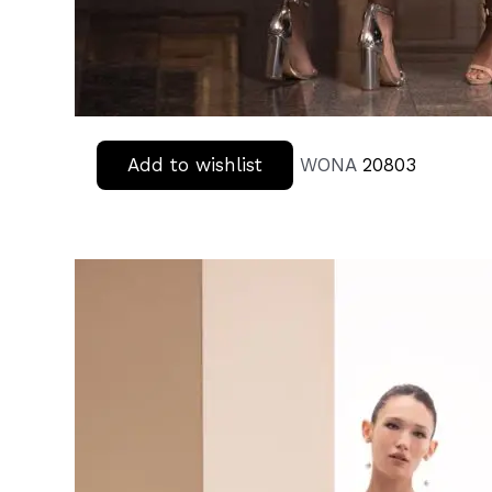
Add to wishlist
WONA
20803