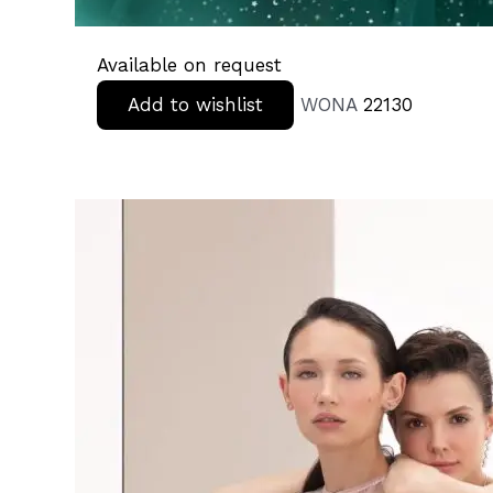
Available on request
Add to wishlist
WONA
22130