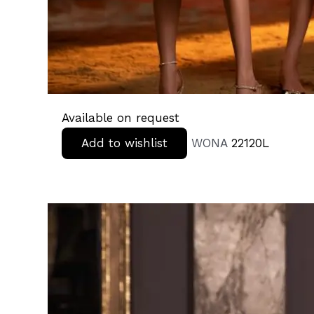
Available on request
Add to wishlist
WONA
22120L