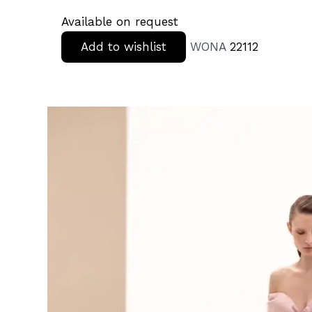
Available on request
Add to wishlist
WONA
22112