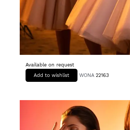
Available on request
Add to wishlist
WONA
22163