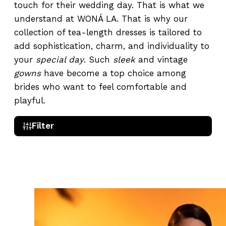
touch for their wedding day. That is what we
understand at WONÁ LA. That is why our
collection of tea-length dresses is tailored to
add sophistication, charm, and individuality to
your
special day
. Such
sleek
and vintage
gowns
have become a top choice among
brides who want to feel comfortable and
playful.
Filter