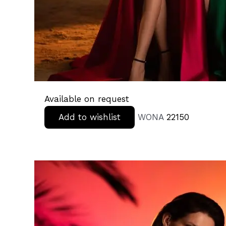
Available on request
Add to wishlist
WONA
22150