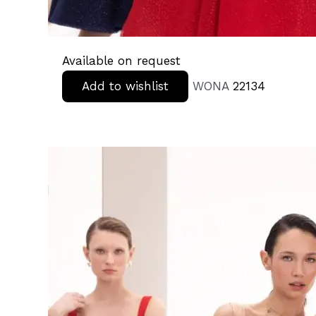
Available on request
Add to wishlist
WONA
22134