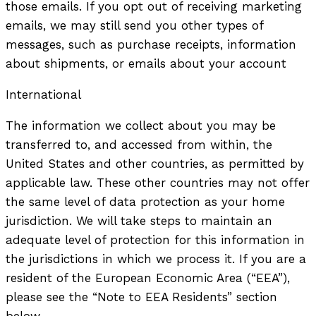
those emails. If you opt out of receiving marketing
emails, we may still send you other types of
messages, such as purchase receipts, information
about shipments, or emails about your account
International
The information we collect about you may be
transferred to, and accessed from within, the
United States and other countries, as permitted by
applicable law. These other countries may not offer
the same level of data protection as your home
jurisdiction. We will take steps to maintain an
adequate level of protection for this information in
the jurisdictions in which we process it. If you are a
resident of the European Economic Area (“EEA”),
please see the “Note to EEA Residents” section