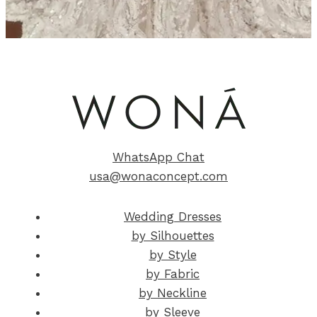
WhatsApp Chat
usa@wonaconcept.com
Wedding Dresses
by Silhouettes
by Style
by Fabric
by Neckline
by Sleeve