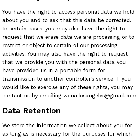
You have the right to access personal data we hold
about you and to ask that this data be corrected.
In certain cases, you may also have the right to
request that we erase data we are processing or to
restrict or object to certain of our processing
activities. You may also have the right to request
that we provide you with the personal data you
have provided us in a portable form for
transmission to another controller’s service. If you
would like to exercise any of these rights, you may
contact us by emailing
wona.losangeles@gmail.com
Data Retention
We store the information we collect about you for
as long as is necessary for the purposes for which