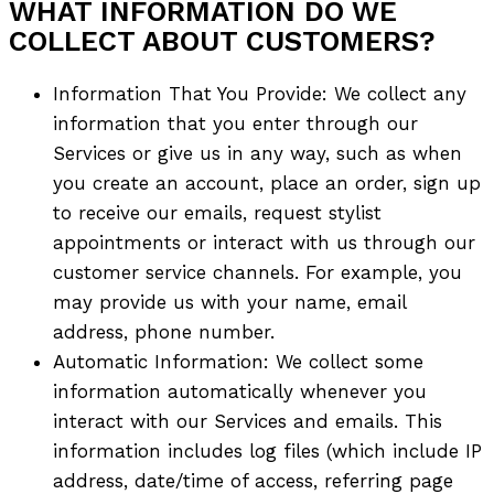
WHAT INFORMATION DO WE
COLLECT ABOUT CUSTOMERS?
Information That You Provide: We collect any
information that you enter through our
Services or give us in any way, such as when
you create an account, place an order, sign up
to receive our emails, request stylist
appointments or interact with us through our
customer service channels. For example, you
may provide us with your name, email
address, phone number.
Automatic Information: We collect some
information automatically whenever you
interact with our Services and emails. This
information includes log files (which include IP
address, date/time of access, referring page