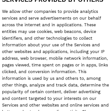
We allow other companies to provide analytics
services and serve advertisements on our behalf
across the internet and in applications. These
entities may use cookies, web beacons, device
identifiers, and other technologies to collect
information about your use of the Services and
other websites and applications, including your IP
address, web browser, mobile network information,
pages viewed, time spent on pages or in apps, links
clicked, and conversion information. This
information is used by us and others to, among
other things, analyze and track data, determine the
popularity of certain content, deliver advertising
and content targeted to your interests on our
Services and other websites and online services and