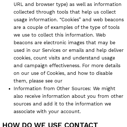
URL and browser type) as well as information
collected through tools that help us collect
usage information. “Cookies” and web beacons
are a couple of examples of the type of tools
we use to collect this information. Web
beacons are electronic images that may be
used in our Services or emails and help deliver
cookies, count visits and understand usage
and campaign effectiveness. For more details
on our use of Cookies, and how to disable
them, please see our
Information from Other Sources: We might
also receive information about you from other
sources and add it to the information we
associate with your account.
HOW DO WE USE CONTACT