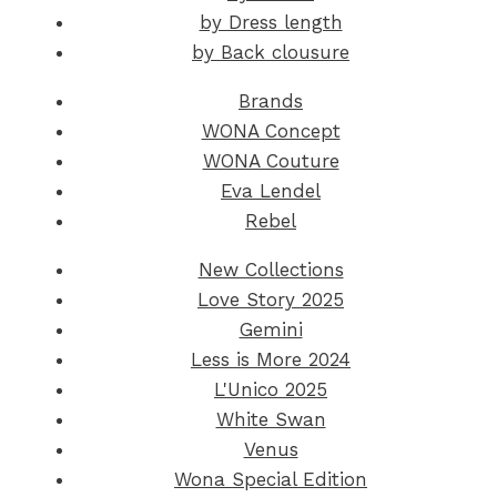
by Dress length
by Back clousure
Brands
WONA Concept
WONA Couture
Eva Lendel
Rebel
New Collections
Love Story 2025
Gemini
Less is More 2024
L'Unico 2025
White Swan
Venus
Wona Special Edition