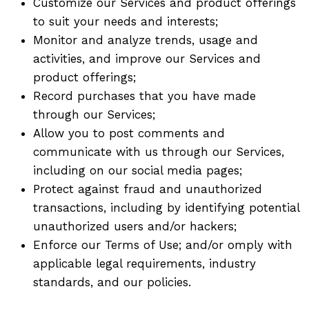
Customize our Services and product offerings
to suit your needs and interests;
Monitor and analyze trends, usage and
activities, and improve our Services and
product offerings;
Record purchases that you have made
through our Services;
Allow you to post comments and
communicate with us through our Services,
including on our social media pages;
Protect against fraud and unauthorized
transactions, including by identifying potential
unauthorized users and/or hackers;
Enforce our Terms of Use; and/or omply with
applicable legal requirements, industry
standards, and our policies.