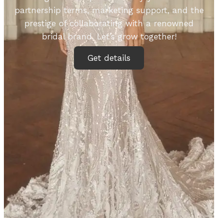
partnership terms, marketing support, and the
prestige of collaborating with a renowned
bridal brand. Let’s grow together!
Get details