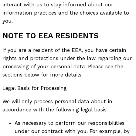
interact with us to stay informed about our
information practices and the choices available to
you.
NOTE TO EEA RESIDENTS
If you are a resident of the EEA, you have certain
rights and protections under the law regarding our
processing of your personal data. Please see the
sections below for more details.
Legal Basis for Processing
We will only process personal data about in
accordance with the following legal basis:
As necessary to perform our responsibilities
under our contract with you. For example, by