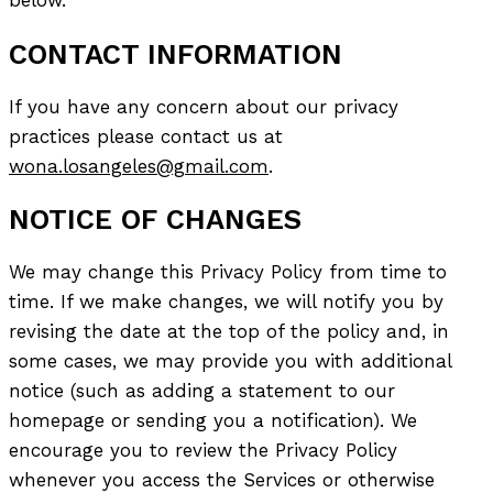
below.
CONTACT INFORMATION
If you have any concern about our privacy
practices please contact us at
wona.losangeles@gmail.com
.
NOTICE OF CHANGES
We may change this Privacy Policy from time to
time. If we make changes, we will notify you by
revising the date at the top of the policy and, in
some cases, we may provide you with additional
notice (such as adding a statement to our
homepage or sending you a notification). We
encourage you to review the Privacy Policy
whenever you access the Services or otherwise