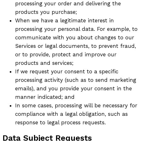
processing your order and delivering the
products you purchase;
When we have a legitimate interest in
processing your personal data. For example, to
communicate with you about changes to our
Services or legal documents, to prevent fraud,
or to provide, protect and improve our
products and services;
If we request your consent to a specific
processing activity (such as to send marketing
emails), and you provide your consent in the
manner indicated; and
In some cases, processing will be necessary for
compliance with a legal obligation, such as
response to legal process requests.
Data Subject Requests