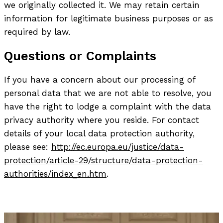
we originally collected it. We may retain certain
information for legitimate business purposes or as
required by law.
Questions or Complaints
If you have a concern about our processing of
personal data that we are not able to resolve, you
have the right to lodge a complaint with the data
privacy authority where you reside. For contact
details of your local data protection authority,
please see:
http://ec.europa.eu/justice/data-
protection/article-29/structure/data-protection-
authorities/index_en.htm
.