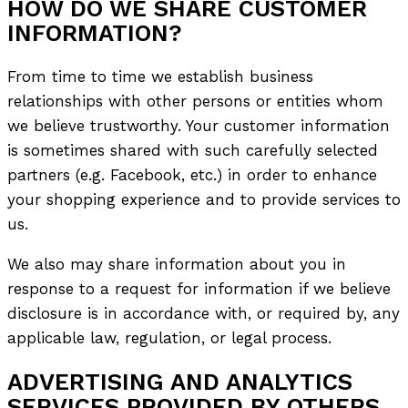
HOW DO WE SHARE CUSTOMER
INFORMATION?
From time to time we establish business
relationships with other persons or entities whom
we believe trustworthy. Your customer information
is sometimes shared with such carefully selected
partners (e.g. Facebook, etc.) in order to enhance
your shopping experience and to provide services to
us.
We also may share information about you in
response to a request for information if we believe
disclosure is in accordance with, or required by, any
applicable law, regulation, or legal process.
ADVERTISING AND ANALYTICS
SERVICES PROVIDED BY OTHERS