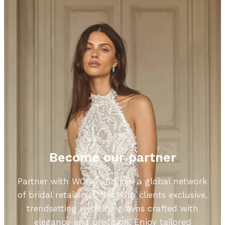
Become our partner
Partner with WONA and join a global network
of bridal retailers. Offer your clients exclusive,
trendsetting wedding gowns crafted with
elegance and precision. Enjoy tailored