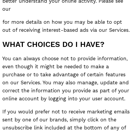
better understand your online activity. Please see
our
for more details on how you may be able to opt
out of receiving interest-based ads via our Services.
WHAT CHOICES DO I HAVE?
You can always choose not to provide information,
even though it might be needed to make a
purchase or to take advantage of certain features
on our Services. You may also manage, update and
correct the information you provide as part of your
online account by logging into your user account.
If you would prefer not to receive marketing emails
sent by one of our brands, simply click on the
unsubscribe link included at the bottom of any of