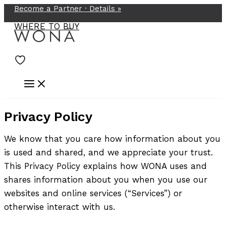
Become a Partner ·
Details
»
Skip
to
WHERE TO BUY
content
Privacy Policy
We know that you care how information about you
is used and shared, and we appreciate your trust.
This Privacy Policy explains how WONA uses and
shares information about you when you use our
websites and online services (“Services”) or
otherwise interact with us.