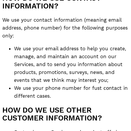
INFORMATION?
We use your contact information (meaning email
address, phone number) for the following purposes
only:
We use your email address to help you create,
manage, and maintain an account on our
Services, and to send you information about
products, promotions, surveys, news, and
events that we think may interest you;
We use your phone number for fust соntact in
different cases.
HOW DO WE USE OTHER
CUSTOMER INFORMATION?