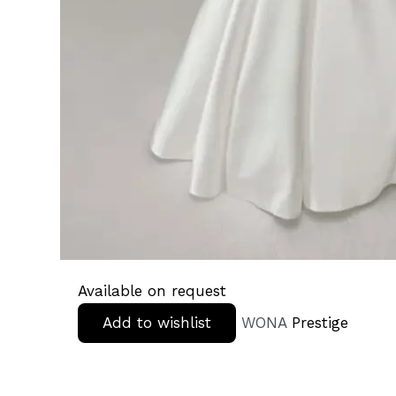
Available on request
Add to wishlist
WONA
Prestige