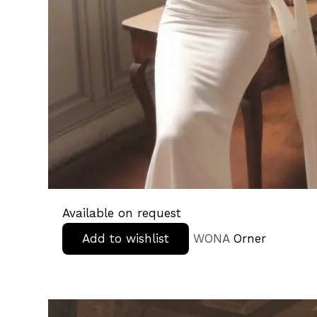
Available on request
Add to wishlist
WONA
Orner