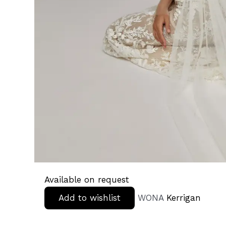
Available on request
Add to wishlist
WONA
Kerrigan