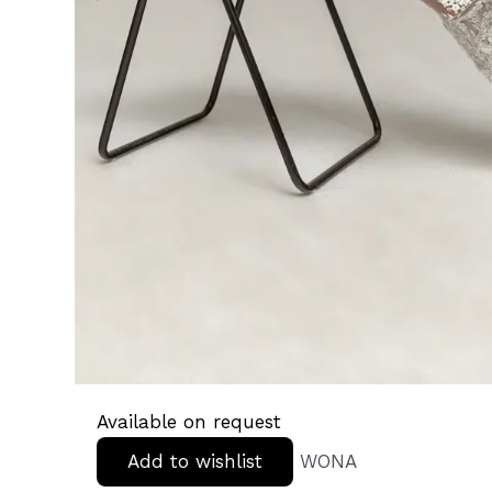
Available on request
Add to wishlist
WONA