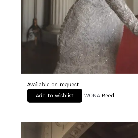
Available on request
Add to wishlist
WONA
Reed