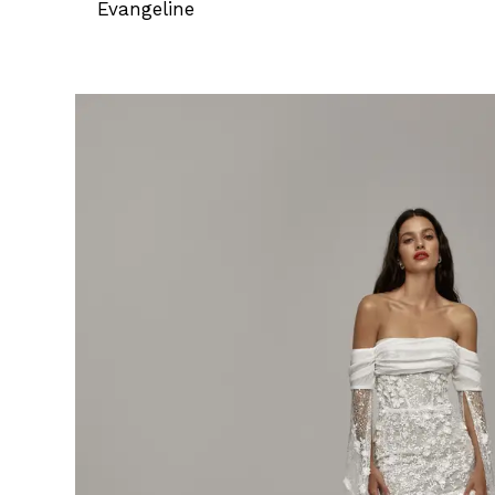
Evangeline