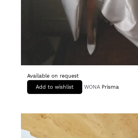
Available on request
Add to wishlist
WONA
Prisma