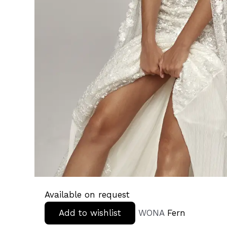
Available on request
Add to wishlist
WONA
Fern