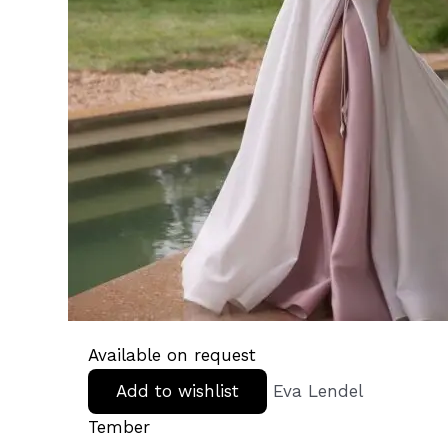
Available on request
Add to wishlist
Eva Lendel
Tember