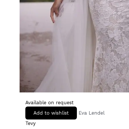
Available on request
Add to wishlist
Eva Lendel
Tevy