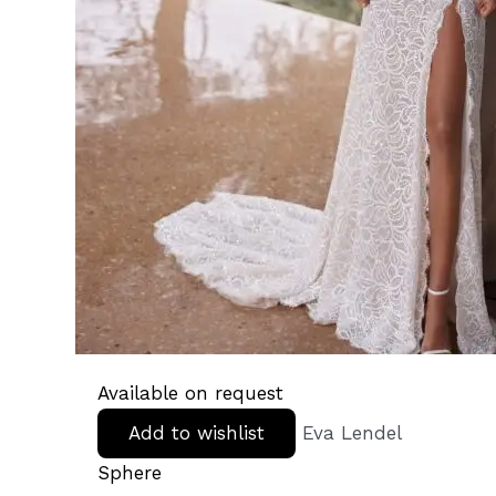
Available on request
Add to wishlist
Eva Lendel
Sphere