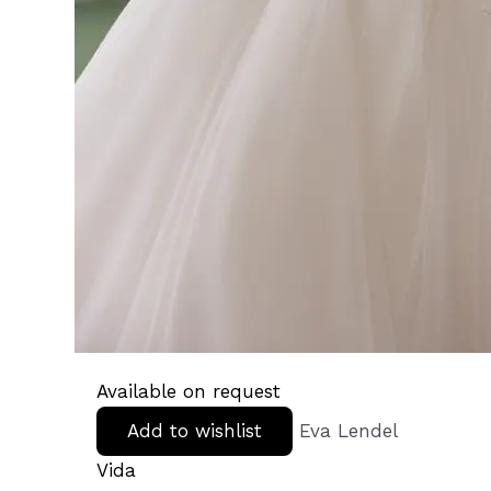
Available on request
Add to wishlist
Eva Lendel
Vida