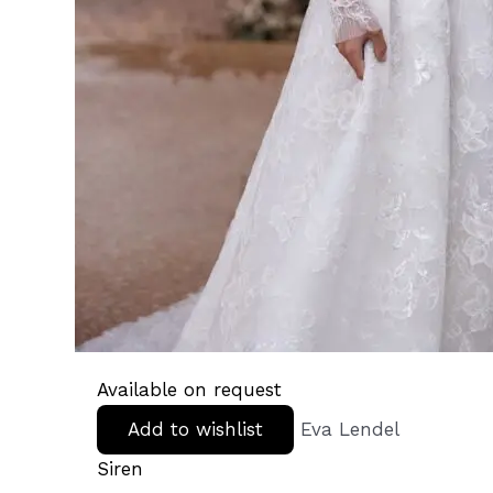
Available on request
Add to wishlist
Eva Lendel
Siren