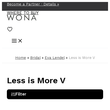
Become a Partner ·
Details
»
Skip
to
WHERE TO BUY
content
Home
»
Bridal
»
Eva Lendel
»
Less is More V
Less is More V
Filter