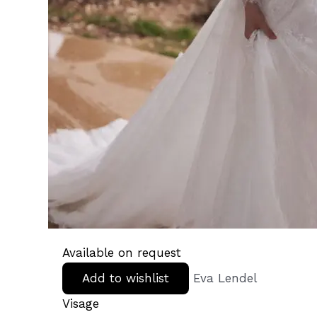
Available on request
Add to wishlist
Eva Lendel
Visage