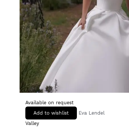
Available on request
Add to wishlist
Eva Lendel
Valley