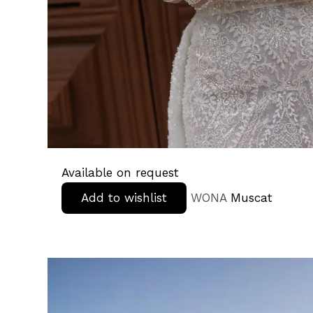
Available on request
Add to wishlist
WONA
Muscat