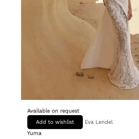
Available on request
Add to wishlist
Eva Lendel
Yuma