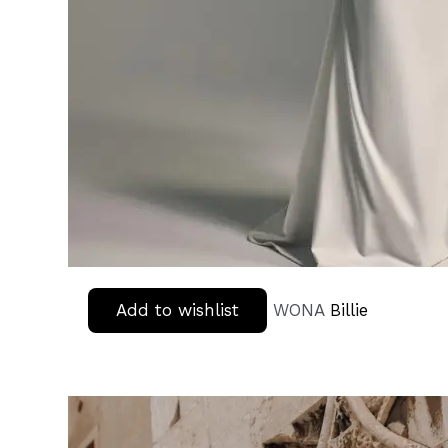
Add to wishlist
WONA
Billie