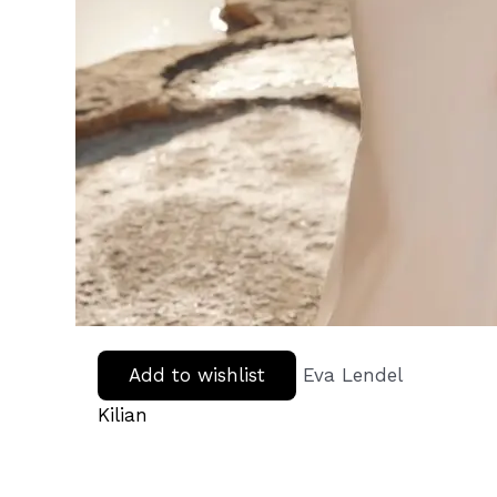
Add to wishlist
Eva Lendel
Kilian