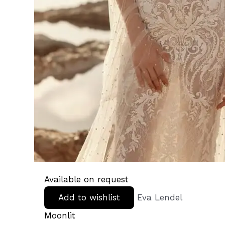
Available on request
Add to wishlist
Eva Lendel
Moonlit