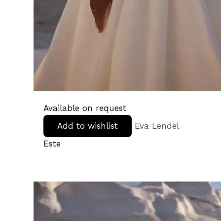
Available on request
Add to wishlist
Eva Lendel
Este