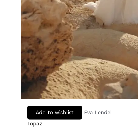
Add to wishlist
Eva Lendel
Topaz