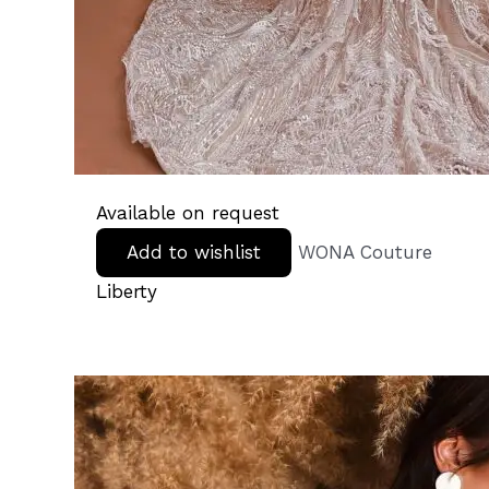
Available on request
Add to wishlist
WONA Couture
Liberty