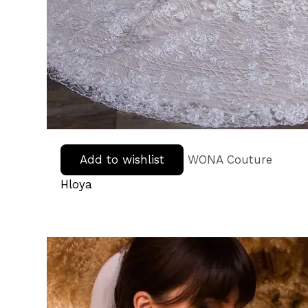
Add to wishlist
WONA Couture
Hloya