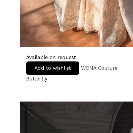
Available on request
Add to wishlist
WONA Couture
Butterfly