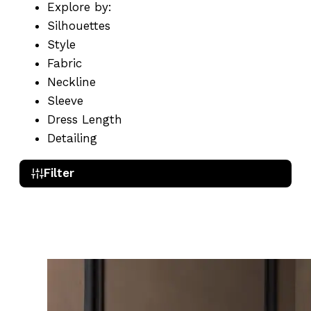
Explore by:
Silhouettes
Style
Fabric
Neckline
Sleeve
Dress Length
Detailing
Filter