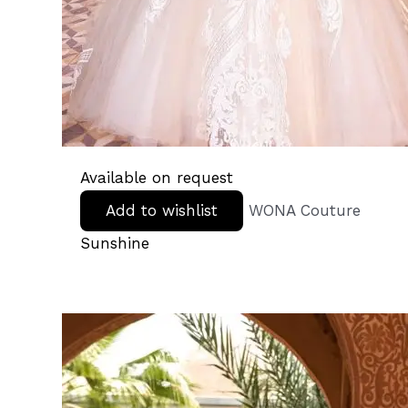
Available on request
Add to wishlist
WONA Couture
Sunshine