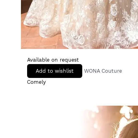
Available on request
Add to wishlist
WONA Couture
Comely