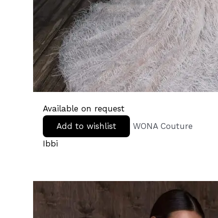
Available on request
Add to wishlist
WONA Couture
Ibbi