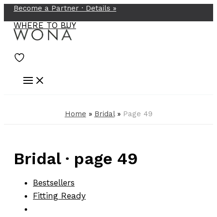
Become a Partner ·
Details
»
Skip
to
WHERE TO BUY
content
Home
»
Bridal
»
Page 49
Bridal · page 49
Bestsellers
Fitting Ready