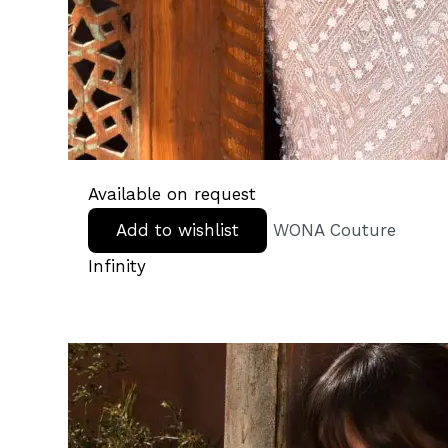
Available on request
Add to wishlist
WONA Couture
Infinity