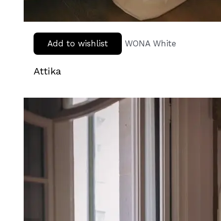
Add to wishlist
WONA White
Attika