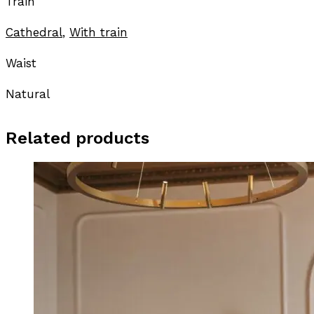
Train
Cathedral
,
With train
Waist
Natural
Related products