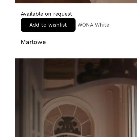
Available on request
Add to wishlist
WONA White
Marlowe