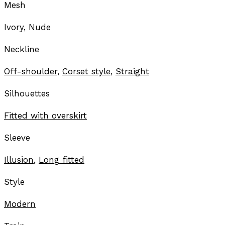
Mesh
Ivory, Nude
Neckline
Off-shoulder
,
Corset style
,
Straight
Silhouettes
Fitted with overskirt
Sleeve
Illusion
,
Long fitted
Style
Modern