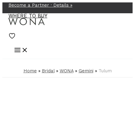
Become a Partner ·
Details
»
Skip
to
WHERE TO BUY
content
Home
»
Bridal
»
WONA
»
Gemini
»
Tulum