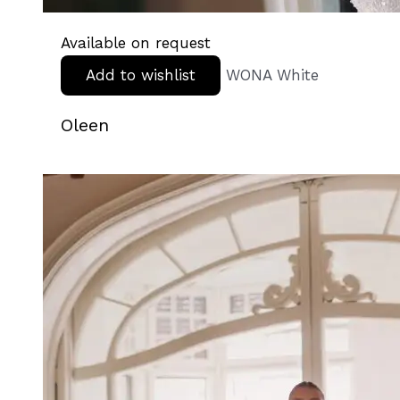
Available on request
Add to wishlist
WONA White
Oleen