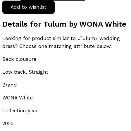
Add to wishlist
Details for Tulum by WONA White
Looking for product similar to «Tulum» wedding
dress? Choose one matching attribute below.
Back clousure
Low back
,
Straight
Brand
WONA White
Collection year
2025