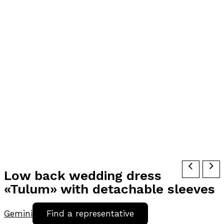
Low back wedding dress
«Tulum» with detachable sleeves
Gemini
Find a representative