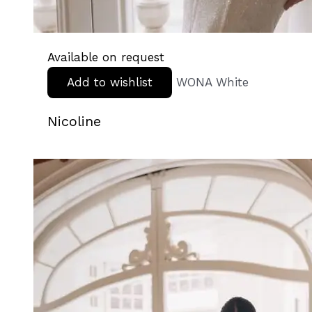
Available on request
Add to wishlist
WONA White
Nicoline