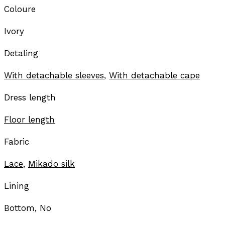
Coloure
Ivory
Detaling
With detachable sleeves
,
With detachable cape
Dress length
Floor length
Fabric
Lace
,
Mikado silk
Lining
Bottom, No