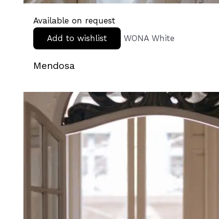
Available on request
Add to wishlist
WONA White
Mendosa