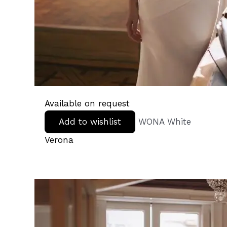
Available on request
Add to wishlist
WONA White
Verona