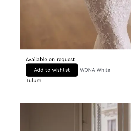
Available on request
Add to wishlist
WONA White
Tulum