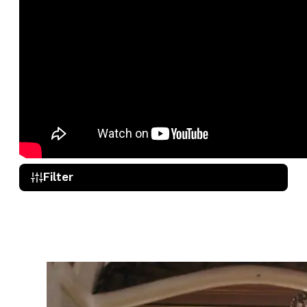
Filter