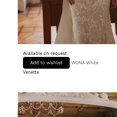
Available on request
Add to wishlist
WONA White
Venette