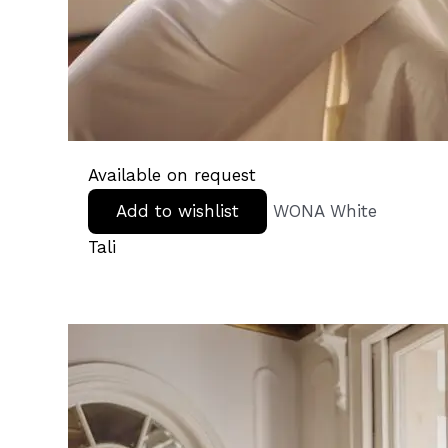
Available on request
Add to wishlist
WONA White
Tali