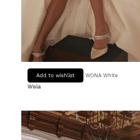
Add to wishlist
WONA White
Wisla