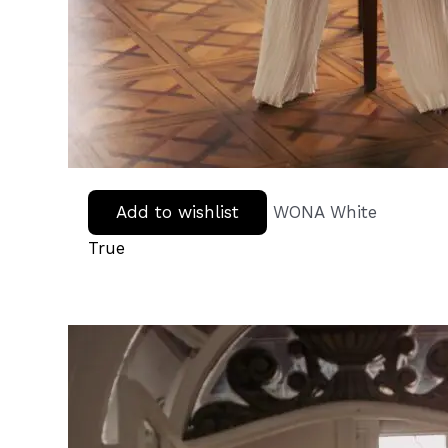
Add to wishlist
WONA White
True