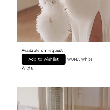
Available on request
Add to wishlist
WONA White
Wilda