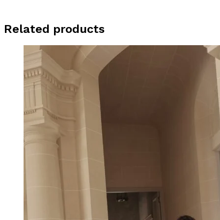
Related products