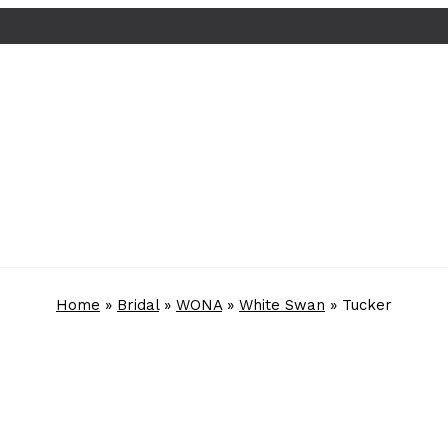
Home
»
Bridal
»
WONA
»
White Swan
»
Tucker