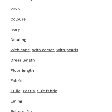
2025
Coloure
Ivory
Detaling
With cape
,
With corset
,
With pearls
Dress length
Floor length
Fabric
Tulle
,
Pearls
,
Suit fabric
Lining
Bottom, No