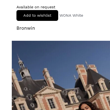
Available on request
Add to wishlist
WONA White
Bronwin