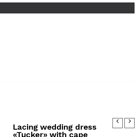
Lacing wedding dress
«Tucker» with cape