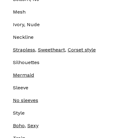
Mesh
Ivory, Nude
Neckline
Strapless
,
Sweetheart
,
Corset style
Silhouettes
Mermaid
Sleeve
No sleeves
Style
Boho
,
Sexy