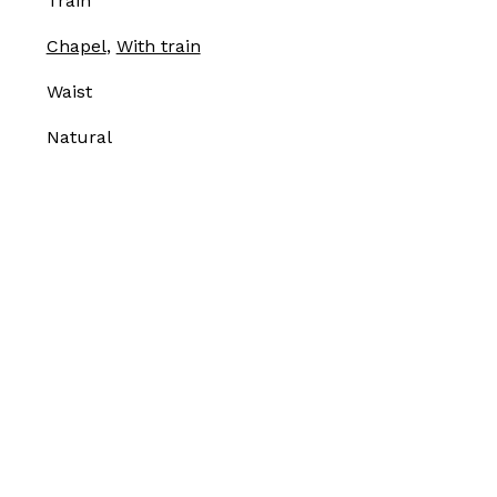
Train
Chapel
,
With train
Waist
Natural