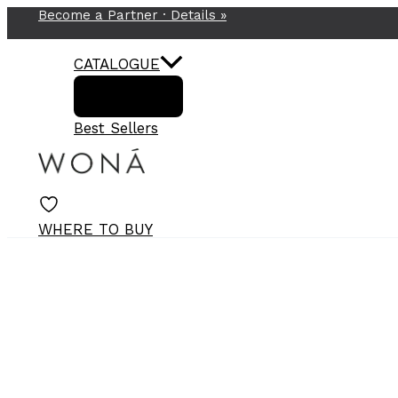
Become a Partner ·
Details
»
Skip
to
content
CATALOGUE
Best Sellers
WHERE TO BUY