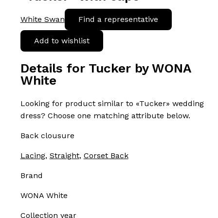
White Swan
Find a representative
Add to wishlist
Details for Tucker by WONA
White
Looking for product similar to «Tucker» wedding
dress? Choose one matching attribute below.
Back clousure
Lacing
,
Straight
,
Corset Back
Brand
WONA White
Collection year