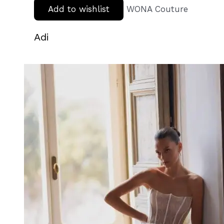
Add to wishlist
WONA Couture
Adi