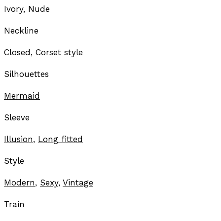
Ivory, Nude
Neckline
Closed
,
Corset style
Silhouettes
Mermaid
Sleeve
Illusion
,
Long fitted
Style
Modern
,
Sexy
,
Vintage
Train