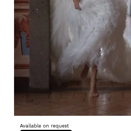
Available on request