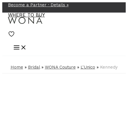
Become a Partner ·
Details
»
Skip
to
WHERE TO BUY
content
Home
»
Bridal
»
WONA Couture
»
L'Unico
»
Kennedy