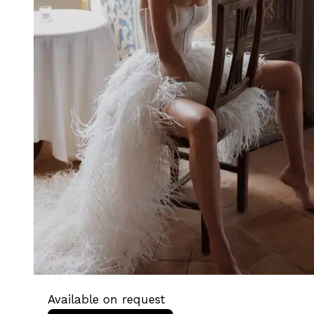
Available on request