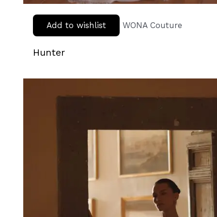
Add to wishlist
WONA Couture
Hunter