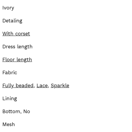
Ivory
Detaling
With corset
Dress length
Floor length
Fabric
Fully beaded
,
Lace
,
Sparkle
Lining
Bottom, No
Mesh