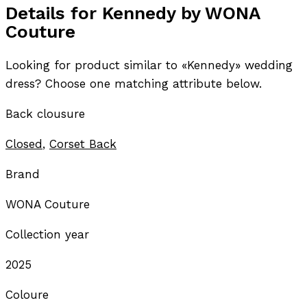
Details for Kennedy by WONA
Couture
Looking for product similar to «Kennedy» wedding
dress? Choose one matching attribute below.
Back clousure
Closed
,
Corset Back
Brand
WONA Couture
Collection year
2025
Coloure