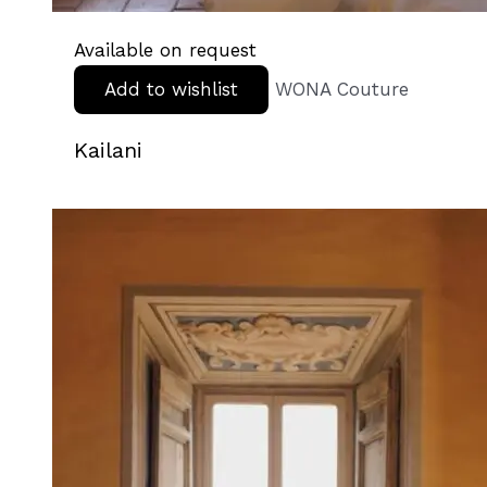
Available on request
Add to wishlist
WONA Couture
Kailani