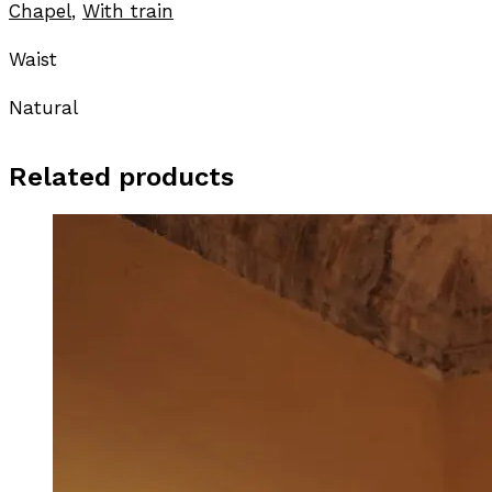
Chapel
,
With train
Waist
Natural
Related products