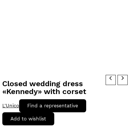
Closed wedding dress
«Kennedy» with corset
L'Unico
Find a representative
Add to wishlist