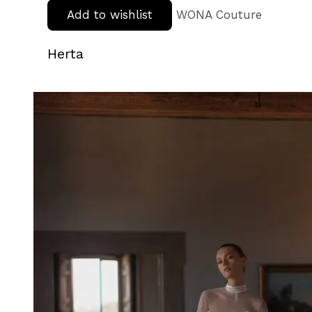
Add to wishlist
WONA Couture
Herta