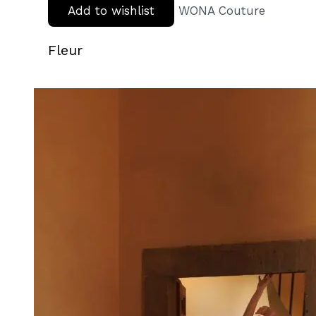
Add to wishlist
WONA Couture
Fleur