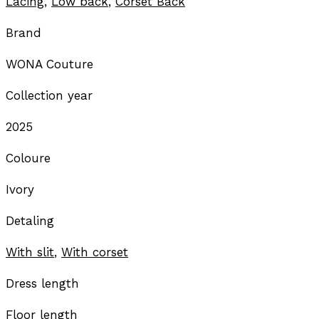
Lacing
,
Low back
,
Corset Back
Brand
WONA Couture
Collection year
2025
Coloure
Ivory
Detaling
With slit
,
With corset
Dress length
Floor length