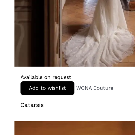
Available on request
Add to wishlist
WONA Couture
Catarsis