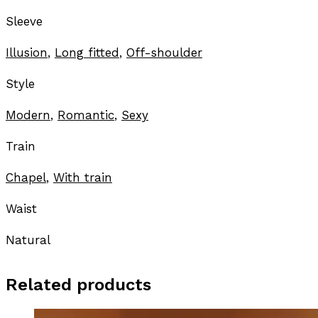
Sleeve
Illusion
,
Long fitted
,
Off-shoulder
Style
Modern
,
Romantic
,
Sexy
Train
Chapel
,
With train
Waist
Natural
Related products