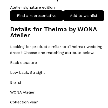
Atelier signature edition
Find a representative
Add to wishlist
Details for Thelma by WONA
Atelier
Looking for product similar to «Thelma» wedding
dress? Choose one matching attribute below.
Back clousure
Low back
,
Straight
Brand
WONA Atelier
Collection year