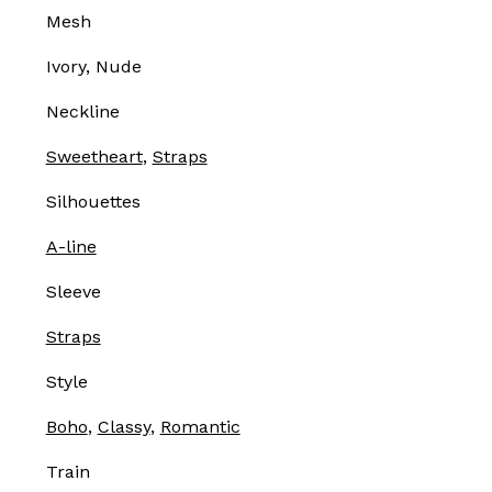
Mesh
Ivory, Nude
Neckline
Sweetheart
,
Straps
Silhouettes
A-line
Sleeve
Straps
Style
Boho
,
Classy
,
Romantic
Train