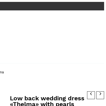
ma
Low back wedding dress
«Thelma» with pearls