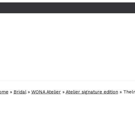
ome
»
Bridal
»
WONA Atelier
»
Atelier signature edition
»
Thel