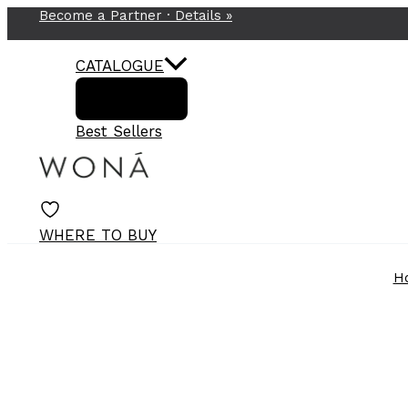
Become a Partner ·
Details
»
Skip
to
content
CATALOGUE
Best Sellers
WHERE TO BUY
H