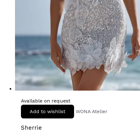
Available on request
Add to wishlist
WONA Atelier
Sherrie