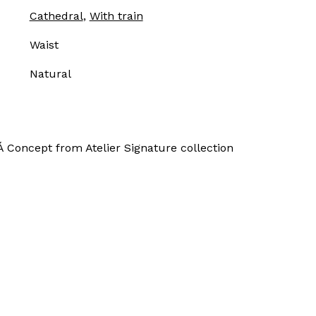
Cathedral
,
With train
Waist
Natural