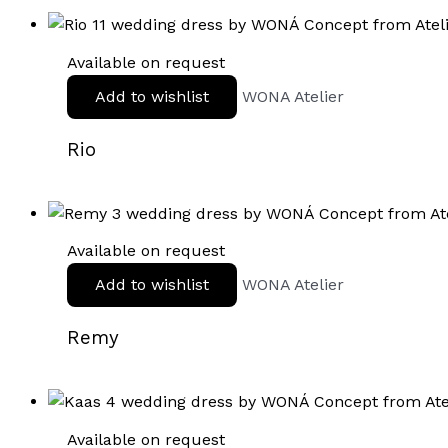
Available on request
Add to wishlist
WONA Atelier
Rio
Available on request
Add to wishlist
WONA Atelier
Remy
Available on request