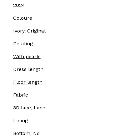
2024
Coloure
Ivory, Original
Detaling
With pearls
Dress length
Floor length
Fabric
3D lace
,
Lace
Lining
Bottom, No