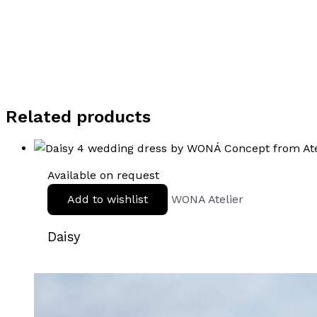
Related products
Available on request
Add to wishlist
WONA Atelier
Daisy