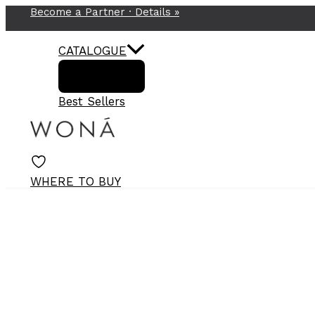
Become a Partner ·
Details
»
Skip
to
content
CATALOGUE
Best Sellers
WHERE TO BUY