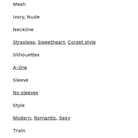
Mesh
Ivory, Nude
Neckline
Strapless
,
Sweetheart
,
Corset style
Silhouettes
A-line
Sleeve
No sleeves
Style
Modern
,
Romantic
,
Sexy
Train