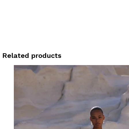
Related products