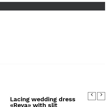
Lacing wedding dress
«Reya» with slit