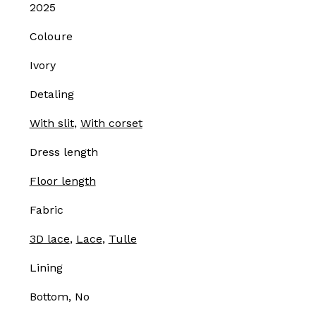
2025
Coloure
Ivory
Detaling
With slit
,
With corset
Dress length
Floor length
Fabric
3D lace
,
Lace
,
Tulle
Lining
Bottom, No