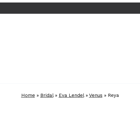
Home
»
Bridal
»
Eva Lendel
»
Venus
»
Reya