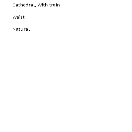
Cathedral
,
With train
Waist
Natural