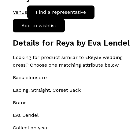
Venus
Find a representative
Add to wishlist
Details for Reya by Eva Lendel
Looking for product similar to «Reya» wedding
dress? Choose one matching attribute below.
Back clousure
Lacing
,
Straight
,
Corset Back
Brand
Eva Lendel
Collection year