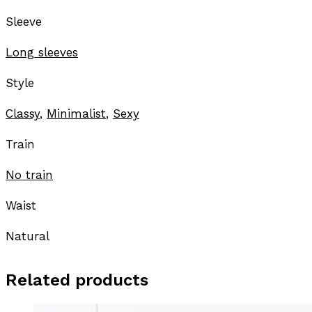
Sleeve
Long sleeves
Style
Classy
,
Minimalist
,
Sexy
Train
No train
Waist
Natural
Related products