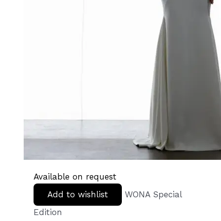
Available on request
Add to wishlist
WONA Special
Edition