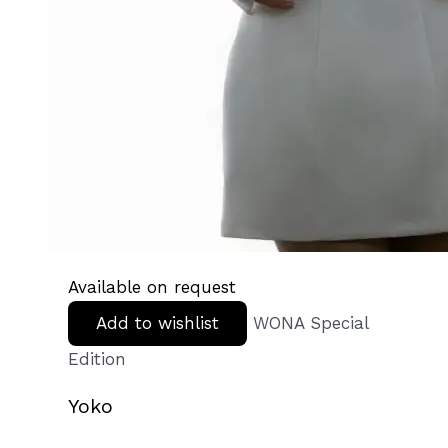
Available on request
Add to wishlist
WONA Special
Edition
Yoko