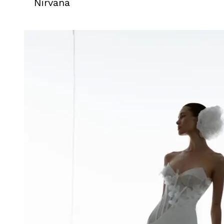
Nirvana