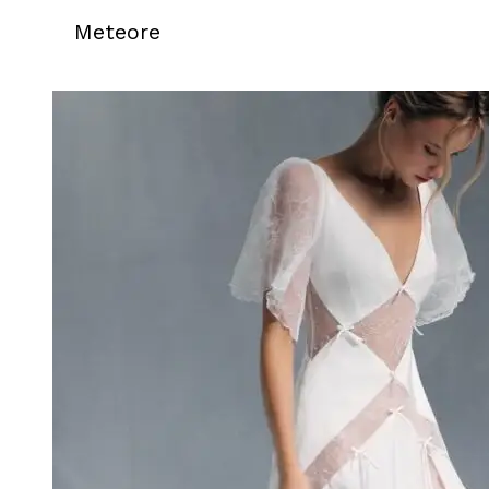
Meteore