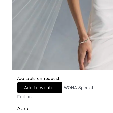
Available on request
Add to wishlist
WONA Special
Edition
Abra