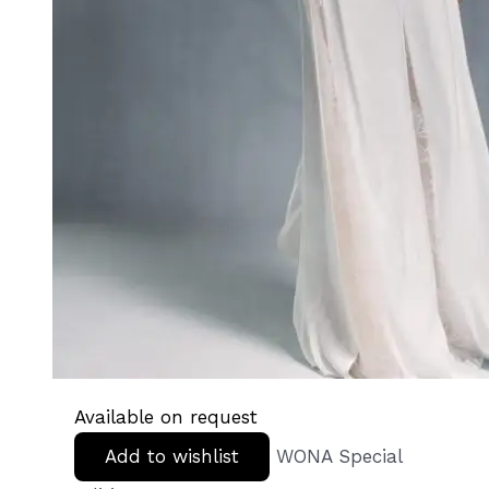
Available on request
Add to wishlist
WONA Special