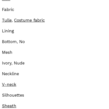
Fabric
Tulle
,
Costume fabric
Lining
Bottom, No
Mesh
Ivory, Nude
Neckline
V-neck
Silhouettes
Sheath