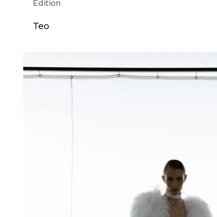
Edition
Teo