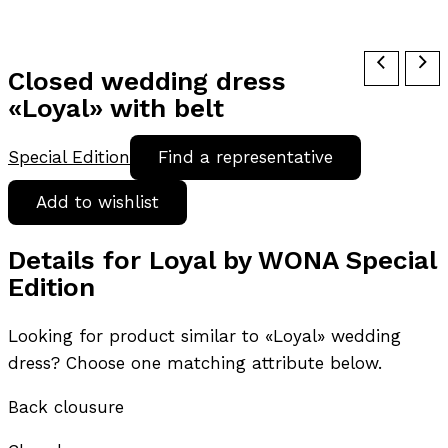
Closed wedding dress
«Loyal» with belt
Special Edition
Find a representative
Add to wishlist
Details for Loyal by WONA Special
Edition
Looking for product similar to «Loyal» wedding
dress? Choose one matching attribute below.
Back clousure