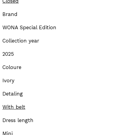
Closed
Brand
WONA Special Edition
Collection year
2025
Coloure
Ivory
Detaling
With belt
Dress length
Mini