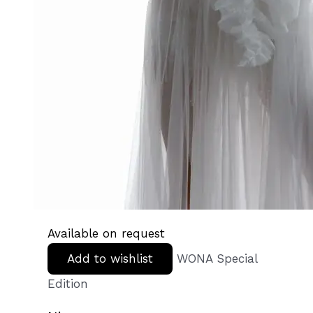
Available on request
Add to wishlist
WONA Special
Edition