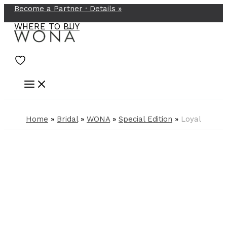
Become a Partner ·
Details
»
Skip
to
WHERE TO BUY
content
Home
»
Bridal
»
WONA
»
Special Edition
»
Loyal