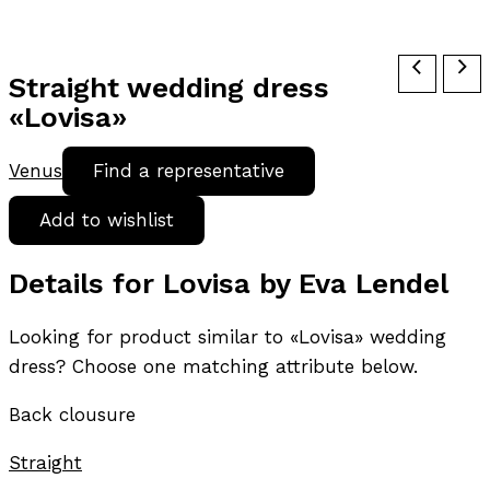
Straight wedding dress
«Lovisa»
Venus
Find a representative
Add to wishlist
Details for Lovisa by Eva Lendel
Looking for product similar to «Lovisa» wedding
dress? Choose one matching attribute below.
Back clousure
Straight