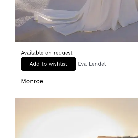
Available on request
Add to wishlist
Eva Lendel
Monroe