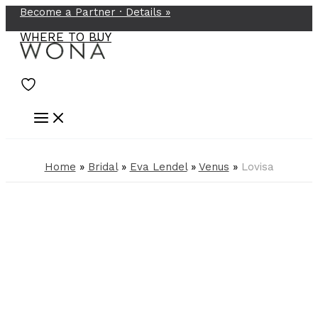
Become a Partner ·
Details
»
Skip
to
WHERE TO BUY
content
Home
»
Bridal
»
Eva Lendel
»
Venus
»
Lovisa