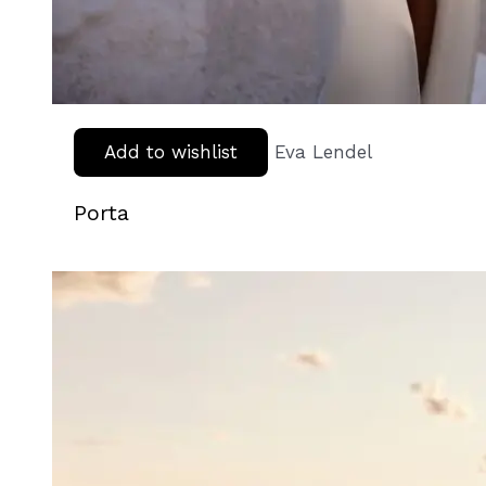
Add to wishlist
Eva Lendel
Porta