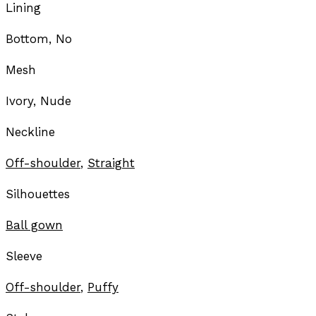
Lining
Bottom, No
Mesh
Ivory, Nude
Neckline
Off-shoulder
,
Straight
Silhouettes
Ball gown
Sleeve
Off-shoulder
,
Puffy