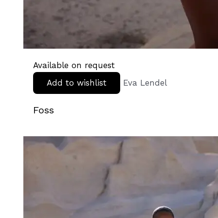
Available on request
Add to wishlist
Eva Lendel
Foss