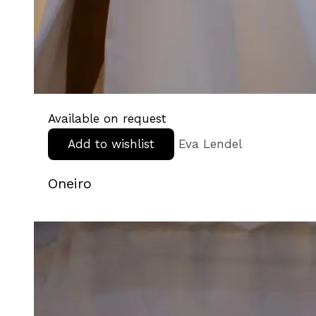
Available on request
Add to wishlist
Eva Lendel
Oneiro