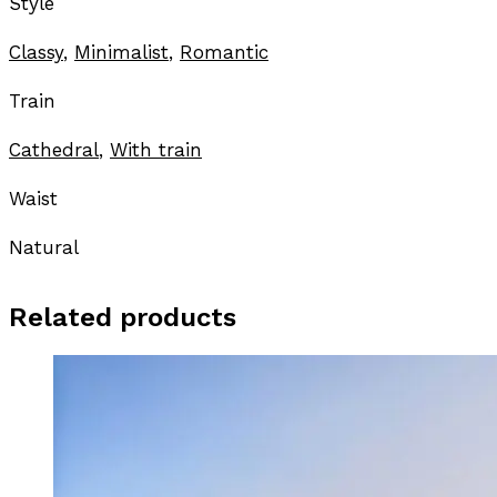
Style
Classy
,
Minimalist
,
Romantic
Train
Cathedral
,
With train
Waist
Natural
Related products