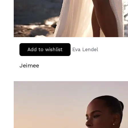
Add to wishlist
Eva Lendel
Jeimee