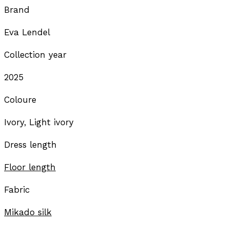
Brand
Eva Lendel
Collection year
2025
Coloure
Ivory, Light ivory
Dress length
Floor length
Fabric
Mikado silk