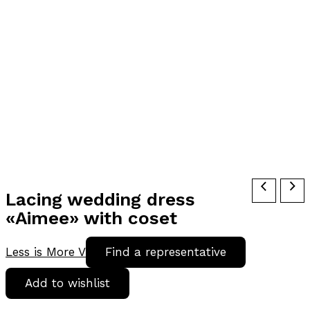
Lacing wedding dress
«Aimee» with coset
Less is More V
Find a representative
Add to wishlist