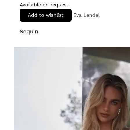
Available on request
Add to wishlist
Eva Lendel
Sequin