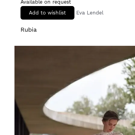
Available on request
Add to wishlist
Eva Lendel
Rubia