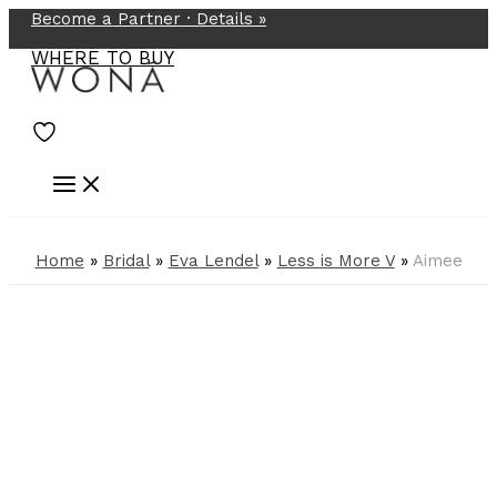
Become a Partner ·
Details
»
Skip
to
WHERE TO BUY
content
Home
»
Bridal
»
Eva Lendel
»
Less is More V
»
Aimee