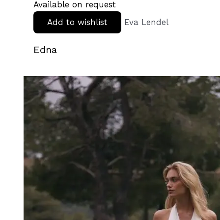
Available on request
Add to wishlist
Eva Lendel
Edna