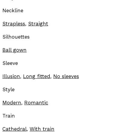
Neckline
Strapless
,
Straight
Silhouettes
Ball gown
Sleeve
Illusion
,
Long fitted
,
No sleeves
Style
Modern
,
Romantic
Train
Cathedral
,
With train