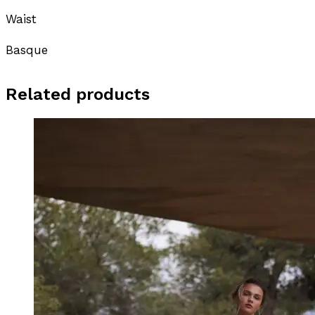
Waist
Basque
Related products