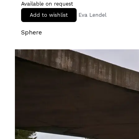
Available on request
Add to wishlist
Eva Lendel
Sphere