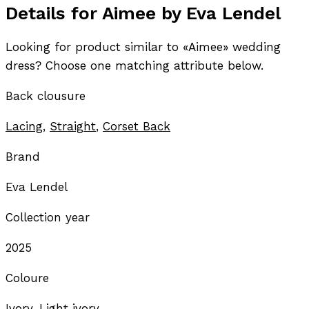
Details for Aimee by Eva Lendel
Looking for product similar to «Aimee» wedding
dress? Choose one matching attribute below.
Back clousure
Lacing
,
Straight
,
Corset Back
Brand
Eva Lendel
Collection year
2025
Coloure
Ivory, Light ivory