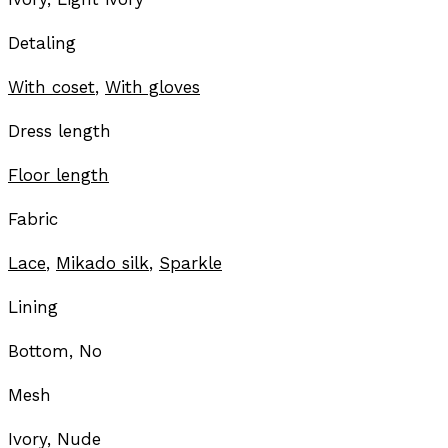
Detaling
With coset
,
With gloves
Dress length
Floor length
Fabric
Lace
,
Mikado silk
,
Sparkle
Lining
Bottom, No
Mesh
Ivory, Nude