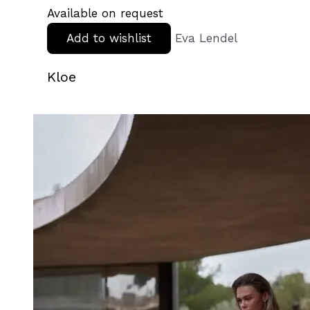
Available on request
Add to wishlist
Eva Lendel
Kloe