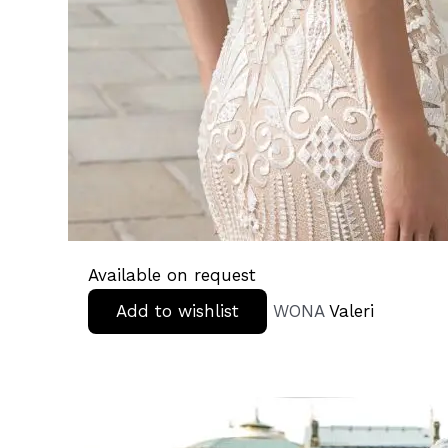
Available on request
Add to wishlist
WONA
Valeri