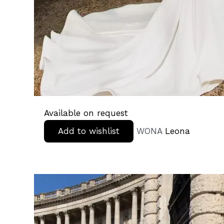
Available on request
Add to wishlist
WONA
Leona