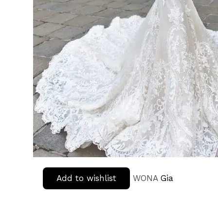
Add to wishlist
WONA
Gia