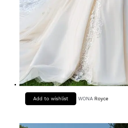
Add to wishlist
WONA
Royce