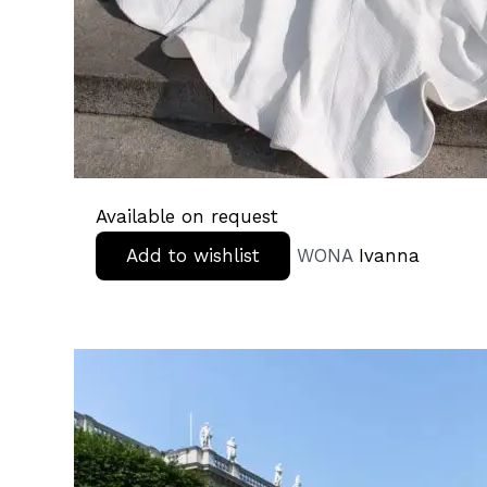
Available on request
Add to wishlist
WONA
Ivanna