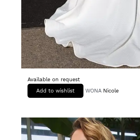
Available on request
Add to wishlist
WONA
Nicole