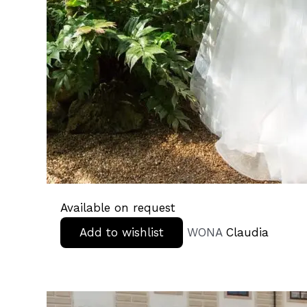
Available on request
Add to wishlist
WONA
Claudia