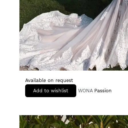
Available on request
Add to wishlist
WONA
Passion