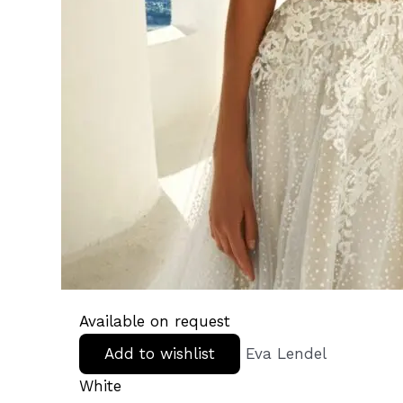
Available on request
Add to wishlist
Eva Lendel
White