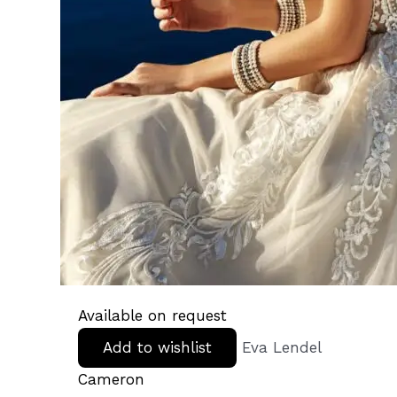
Available on request
Add to wishlist
Eva Lendel
Cameron