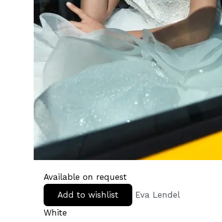
Available on request
Add to wishlist
Eva Lendel
White