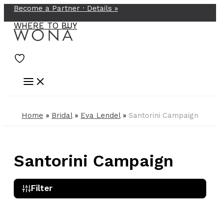
Become a Partner ·
Details
»
Skip
to
WHERE TO BUY
content
Home
»
Bridal
»
Eva Lendel
»
Santorini Campaign
Santorini Campaign
Filter