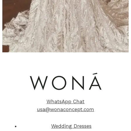
WhatsApp Chat
usa@wonaconcept.com
Wedding Dresses