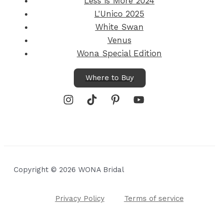
Less is More 2024
L'Unico 2025
White Swan
Venus
Wona Special Edition
Where to Buy
Copyright © 2026 WONA Bridal
Privacy Policy
Terms of service