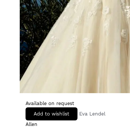
Available on request
Add to wishlist
Eva Lendel
Allen