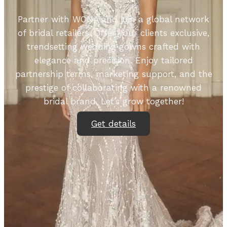
Partner with WONA and join a global network
of bridal retailers. Offer your clients exclusive,
trendsetting wedding gowns crafted with
elegance and precision. Enjoy tailored
partnership terms, marketing support, and the
prestige of collaborating with a renowned
bridal brand. Let’s grow together!
Get details