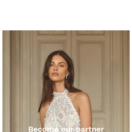
Become our partner