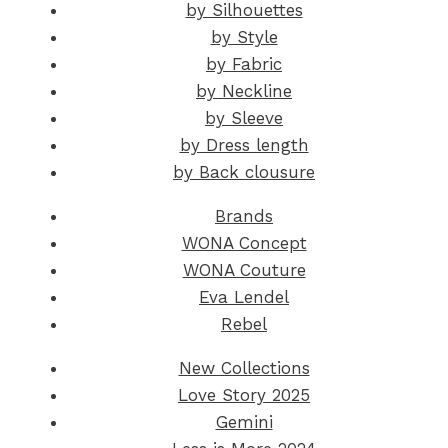
by Silhouettes
by Style
by Fabric
by Neckline
by Sleeve
by Dress length
by Back clousure
Brands
WONA Concept
WONA Couture
Eva Lendel
Rebel
New Collections
Love Story 2025
Gemini