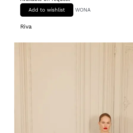
Add to wishlist
WONA
Riva