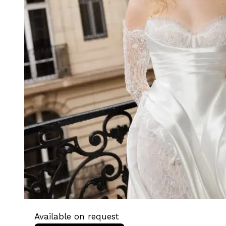
Available on request