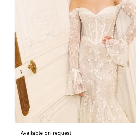
Available on request