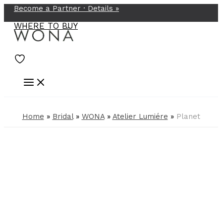
Become a Partner ·
Details
»
Skip
to
WHERE TO BUY
content
Home
»
Bridal
»
WONA
»
Atelier Lumiére
»
Planet