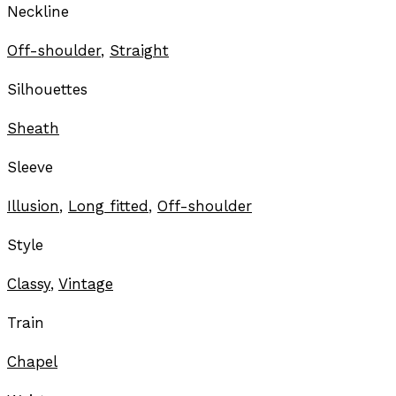
Neckline
Off-shoulder
,
Straight
Silhouettes
Sheath
Sleeve
Illusion
,
Long fitted
,
Off-shoulder
Style
Classy
,
Vintage
Train
Chapel