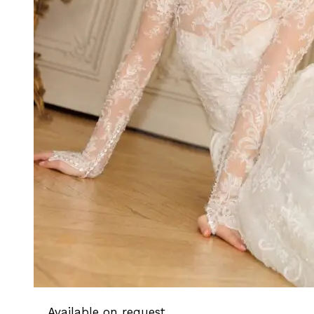
Available on request