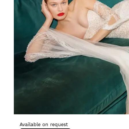
Available on request