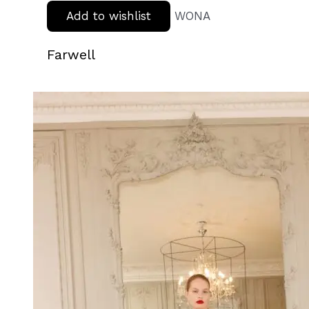
Add to wishlist
WONA
Farwell