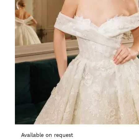
Available on request