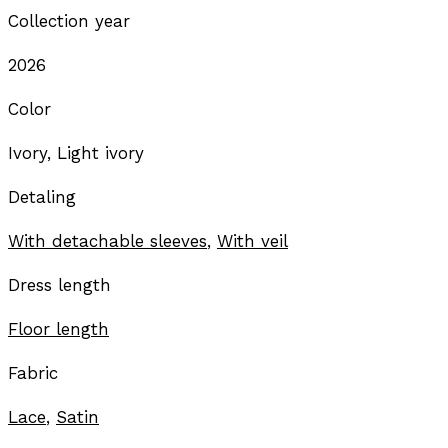
Collection year
2026
Color
Ivory, Light ivory
Detaling
With detachable sleeves
,
With veil
Dress length
Floor length
Fabric
Lace
,
Satin