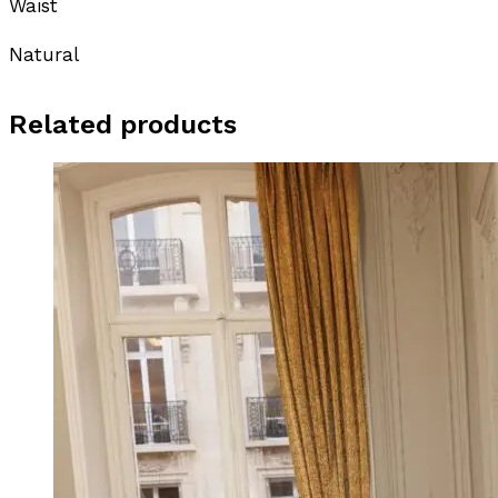
Waist
Natural
Related products