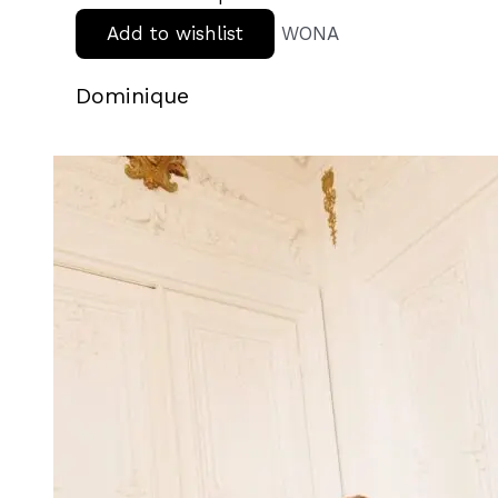
Add to wishlist
WONA
Dominique