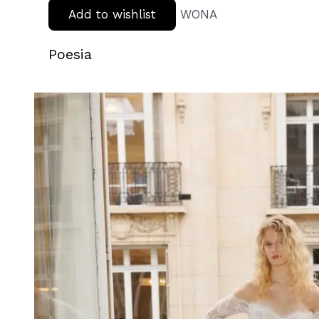
Add to wishlist
WONA
Poesia