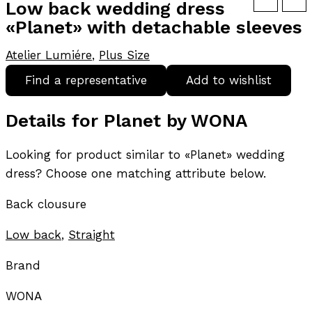
Low back wedding dress
«Planet» with detachable sleeves
Atelier Lumiére
,
Plus Size
Find a representative
Add to wishlist
Details for Planet by WONA
Looking for product similar to «Planet» wedding
dress? Choose one matching attribute below.
Back clousure
Low back
,
Straight
Brand
WONA