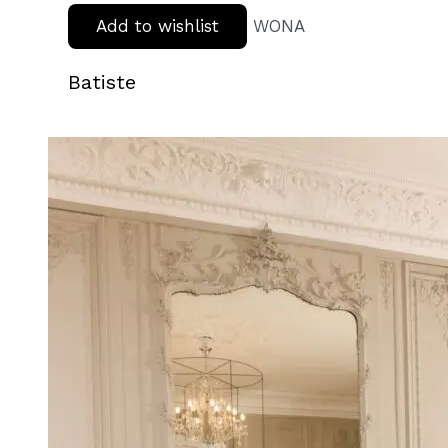
Add to wishlist
WONA
Batiste