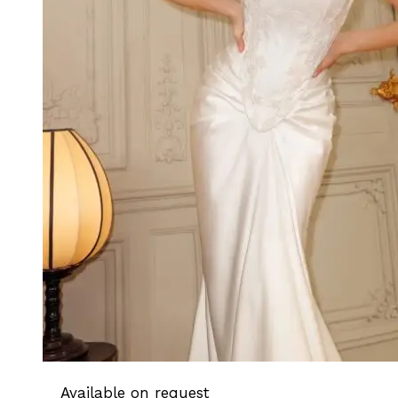
Available on request