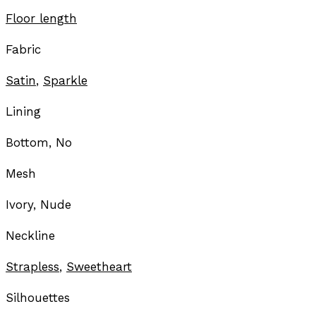
Floor length
Fabric
Satin
,
Sparkle
Lining
Bottom, No
Mesh
Ivory, Nude
Neckline
Strapless
,
Sweetheart
Silhouettes