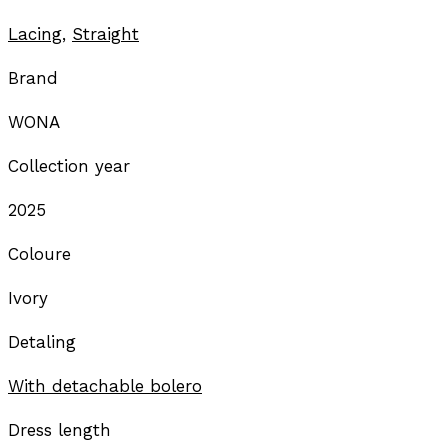
Lacing
,
Straight
Brand
WONA
Collection year
2025
Coloure
Ivory
Detaling
With detachable bolero
Dress length