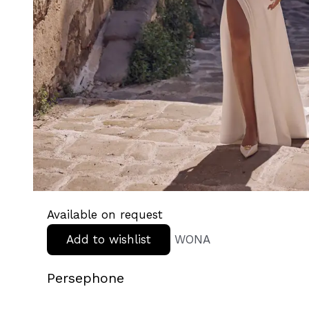
Available on request
Add to wishlist
WONA
Persephone