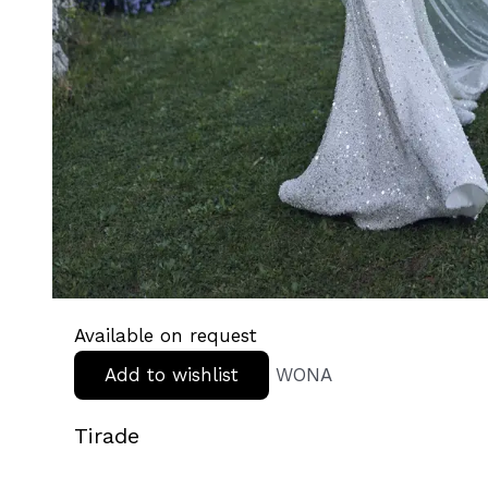
Available on request
Add to wishlist
WONA
Tirade