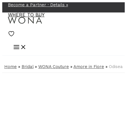
Become a Partner ·
Details
»
Skip
to
WHERE TO BUY
content
Home
»
Bridal
»
WONA Couture
»
Amore in Fiore
»
Odisea