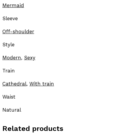
Mermaid
Sleeve
Off-shoulder
Style
Modern
,
Sexy
Train
Cathedral
,
With train
Waist
Natural
Related products