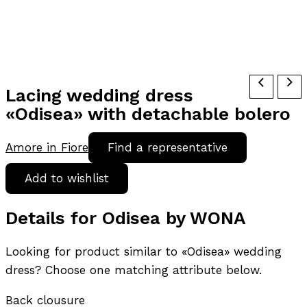
Lacing wedding dress
«Odisea» with detachable bolero
Amore in Fiore
Find a representative
Add to wishlist
Details for Odisea by WONA
Looking for product similar to «Odisea» wedding
dress? Choose one matching attribute below.
Back clousure