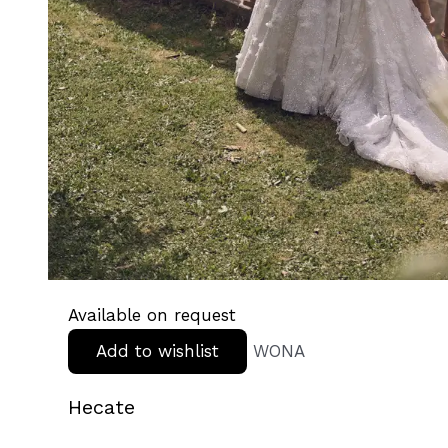
Available on request
Add to wishlist
WONA
Hecate