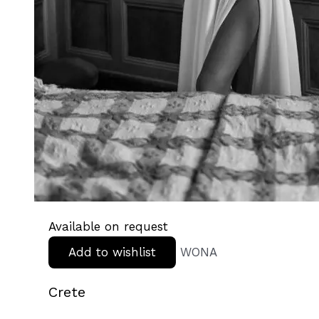
Available on request
Add to wishlist
WONA
Crete