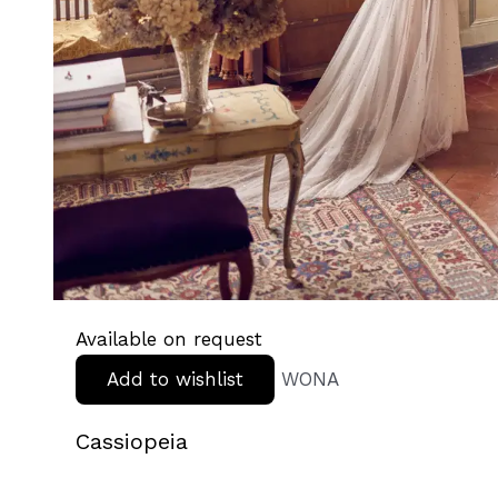
Available on request
Add to wishlist
WONA
Cassiopeia