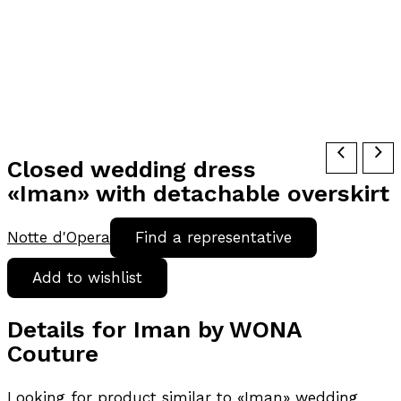
Closed wedding dress
«Iman» with detachable overskirt
Notte d'Opera
Find a representative
Add to wishlist
Details for Iman by WONA
Couture
Looking for product similar to «Iman» wedding