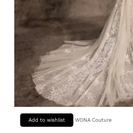
Add to wishlist
WONA Couture