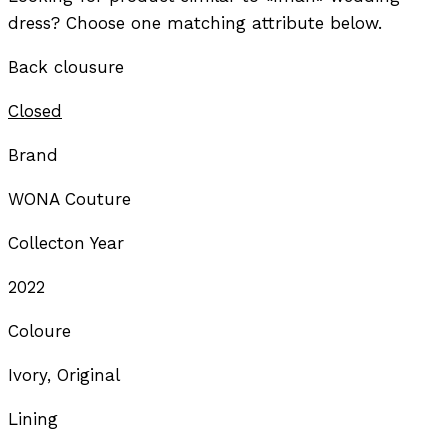
dress? Choose one matching attribute below.
Back clousure
Closed
Brand
WONA Couture
Collecton Year
2022
Coloure
Ivory, Original
Lining