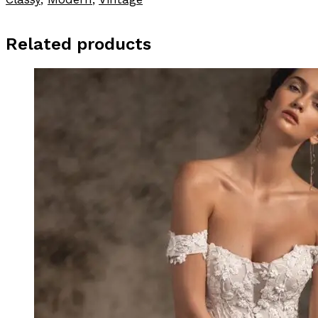
Related products