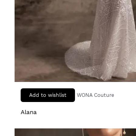
Add to wishlist
WONA Couture
Alana