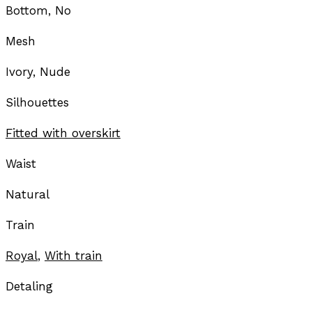
Bottom, No
Mesh
Ivory, Nude
Silhouettes
Fitted with overskirt
Waist
Natural
Train
Royal
,
With train
Detaling