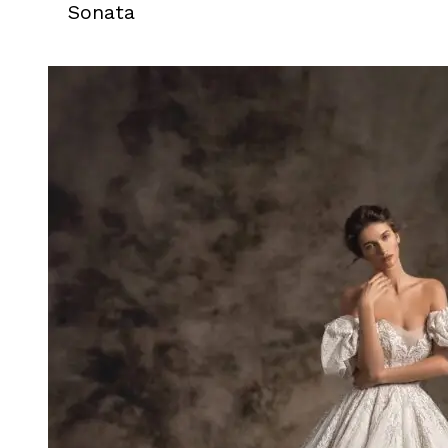
Sonata