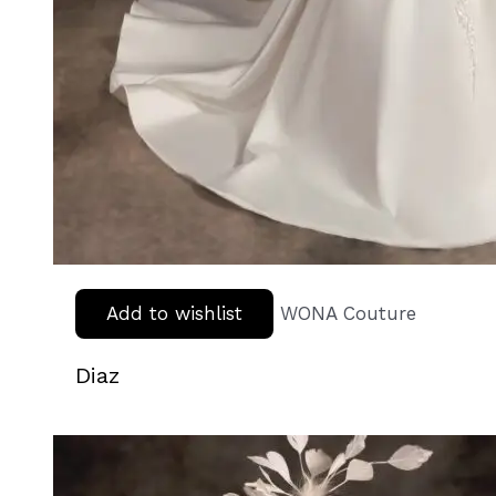
Add to wishlist
WONA Couture
Diaz