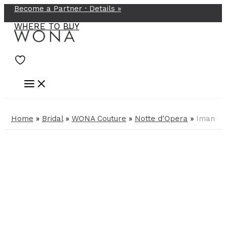
Become a Partner ·
Details
»
Skip
to
WHERE TO BUY
content
Home
»
Bridal
»
WONA Couture
»
Notte d'Opera
»
Iman