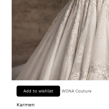
Add to wishlist
WONA Couture
Karmen