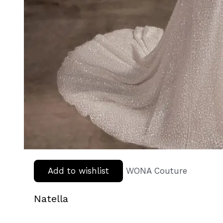
Add to wishlist
WONA Couture
Natella