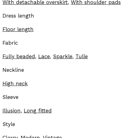
With detachable overskirt
,
With shoulder pads
Dress length
Floor length
Fabric
Fully beaded
,
Lace
,
Sparkle
,
Tulle
Neckline
High neck
Sleeve
Illusion
,
Long fitted
Style
Classy
,
Modern
,
Vintage