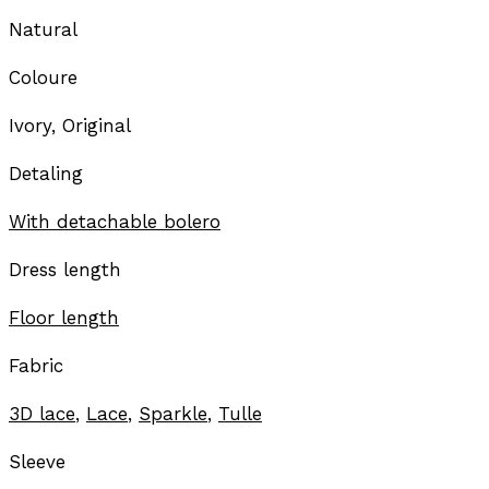
Natural
Coloure
Ivory, Original
Detaling
With detachable bolero
Dress length
Floor length
Fabric
3D lace
,
Lace
,
Sparkle
,
Tulle
Sleeve