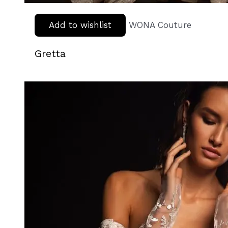
Add to wishlist
WONA Couture
Gretta