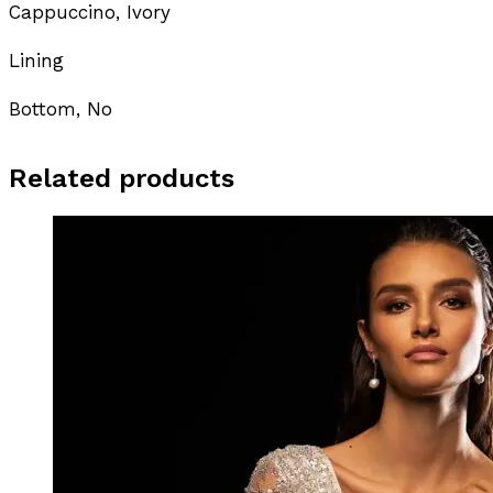
Cappuccino, Ivory
Lining
Bottom, No
Related products