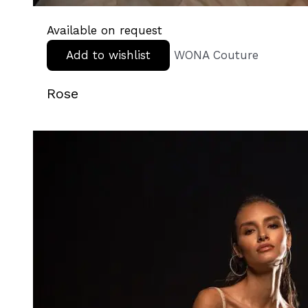
Available on request
Add to wishlist
WONA Couture
Rose