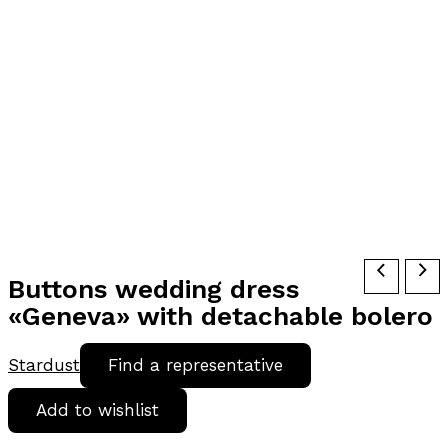
Buttons wedding dress
«Geneva» with detachable bolero
Stardust
Find a representative
Add to wishlist