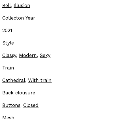
Bell
,
Illusion
Collecton Year
2021
Style
Classy
,
Modern
,
Sexy
Train
Cathedral
,
With train
Back clousure
Buttons
,
Closed
Mesh