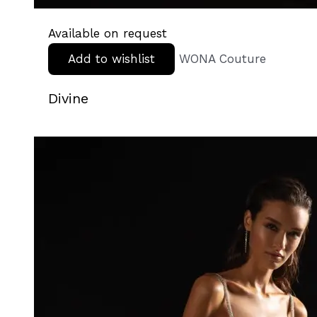
Available on request
Add to wishlist
WONA Couture
Divine