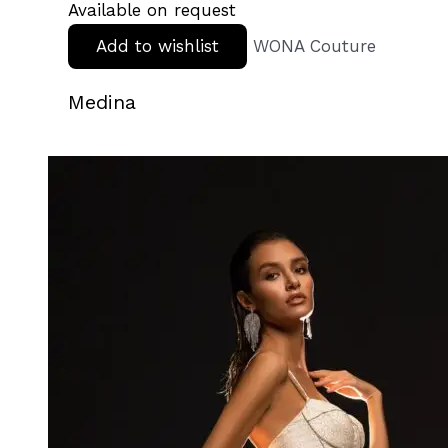
Available on request
Add to wishlist
WONA Couture
Medina