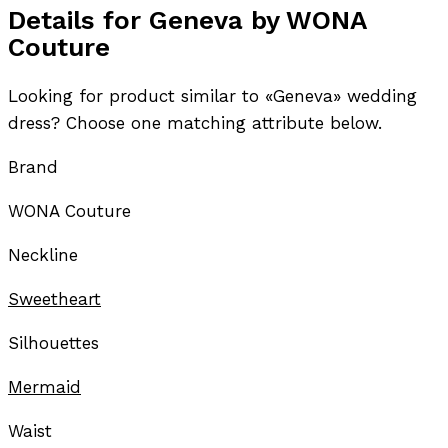
Details for Geneva by WONA
Couture
Looking for product similar to «Geneva» wedding
dress? Choose one matching attribute below.
Brand
WONA Couture
Neckline
Sweetheart
Silhouettes
Mermaid
Waist