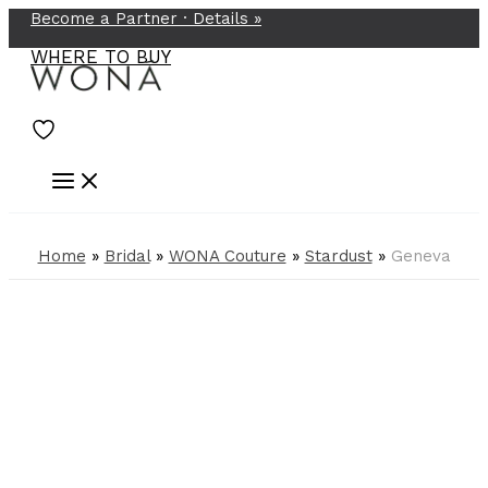
Become a Partner ·
Details
»
Skip
to
WHERE TO BUY
content
Home
»
Bridal
»
WONA Couture
»
Stardust
»
Geneva