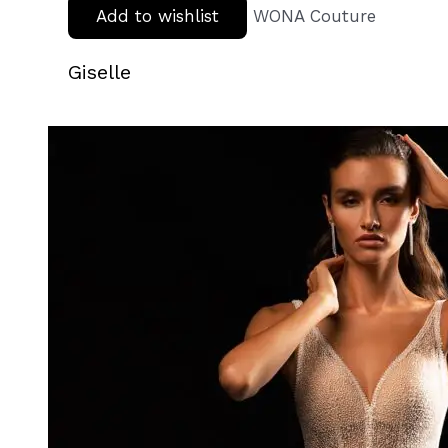
Add to wishlist
WONA Couture
Giselle