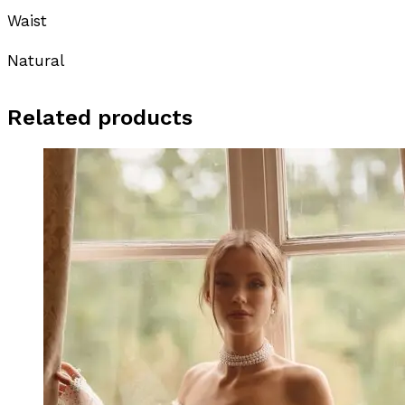
Waist
Natural
Related products