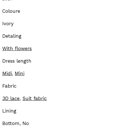
Coloure
Ivory
Detaling
With flowers
Dress length
Midi
,
Mini
Fabric
3D lace
,
Suit fabric
Lining
Bottom, No