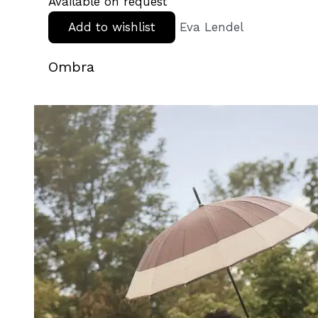
Available on request
Add to wishlist
Eva Lendel
Ombra