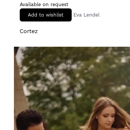
Available on request
Add to wishlist
Eva Lendel
Cortez