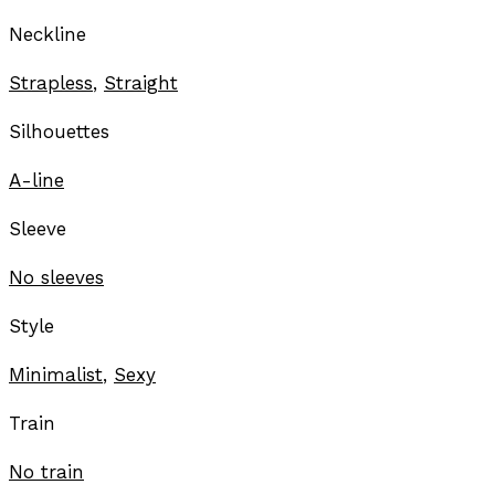
Neckline
Strapless
,
Straight
Silhouettes
A-line
Sleeve
No sleeves
Style
Minimalist
,
Sexy
Train
No train