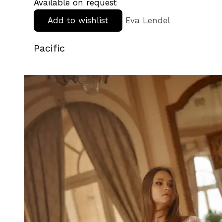
Available on request
Add to wishlist
Eva Lendel
Pacific