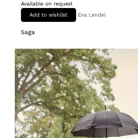
Available on request
Add to wishlist
Eva Lendel
Saga