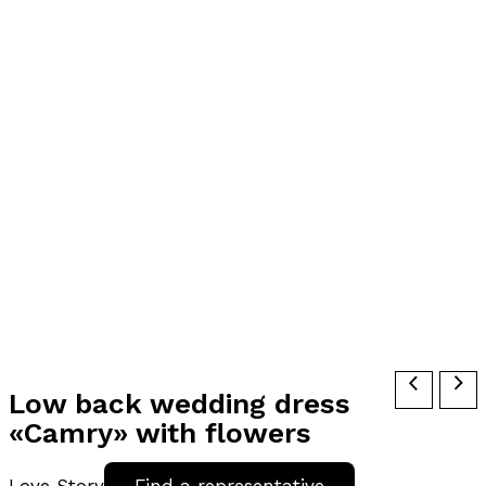
Low back wedding dress
«Camry» with flowers