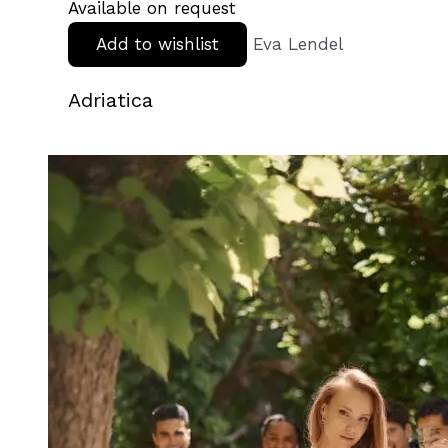
Available on request
Add to wishlist
Eva Lendel
Adriatica