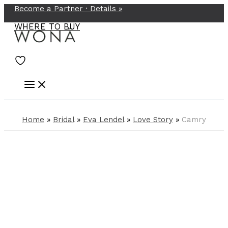
Become a Partner ·
Details
»
Skip
to
WHERE TO BUY
content
Home
»
Bridal
»
Eva Lendel
»
Love Story
»
Camry