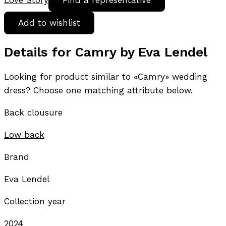
Love Story
Find a representative
Add to wishlist
Details for Camry by Eva Lendel
Looking for product similar to «Camry» wedding
dress? Choose one matching attribute below.
Back clousure
Low back
Brand
Eva Lendel
Collection year
2024