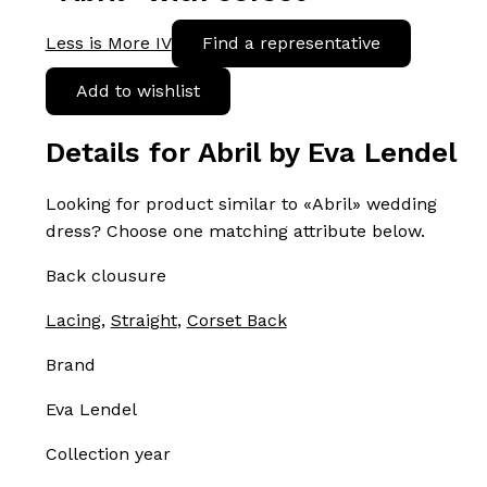
Less is More IV
Find a representative
Add to wishlist
Details for Abril by Eva Lendel
Looking for product similar to «Abril» wedding
dress? Choose one matching attribute below.
Back clousure
Lacing
,
Straight
,
Corset Back
Brand
Eva Lendel
Collection year