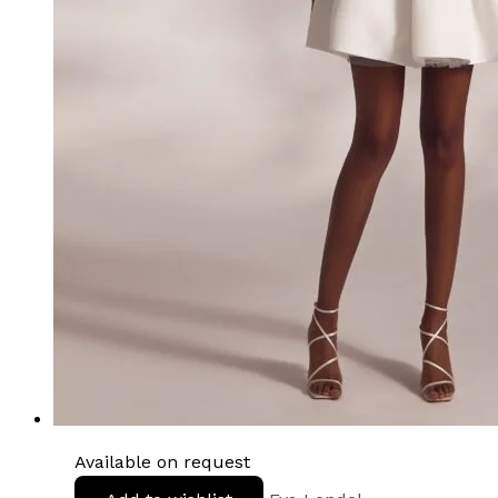
Available on request