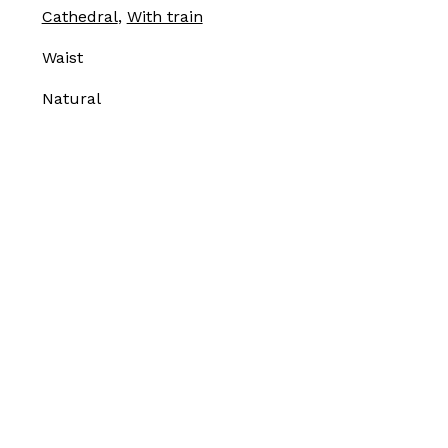
Cathedral
,
With train
Waist
Natural