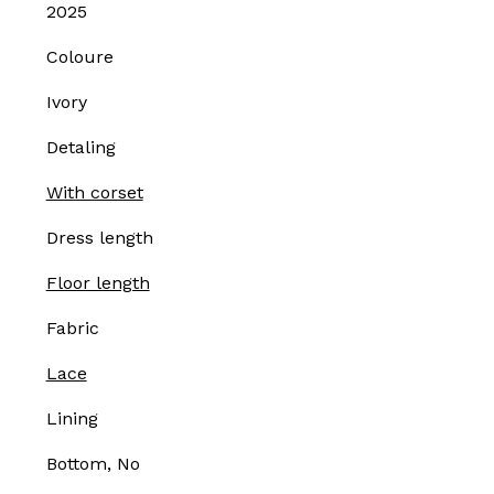
2025
Coloure
Ivory
Detaling
With corset
Dress length
Floor length
Fabric
Lace
Lining
Bottom, No