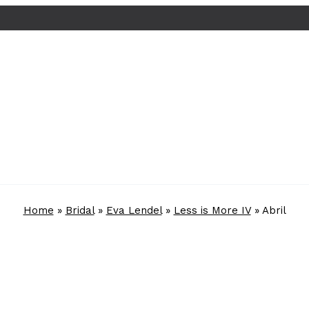
Home
»
Bridal
»
Eva Lendel
»
Less is More IV
»
Abril