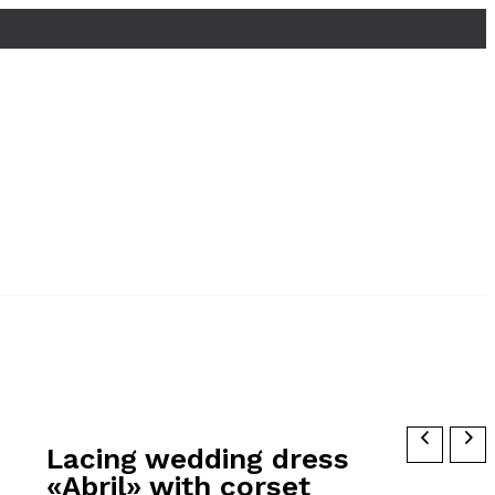
Lacing wedding dress
«Abril» with corset