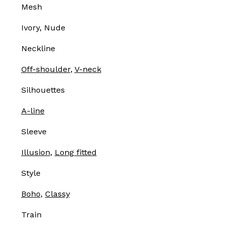
Mesh
Ivory, Nude
Neckline
Off-shoulder
,
V-neck
Silhouettes
A-line
Sleeve
Illusion
,
Long fitted
Style
Boho
,
Classy
Train