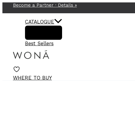
Become a Partner ·
Details
»
Skip
to
content
CATALOGUE
Best Sellers
WHERE TO BUY