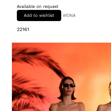
Available on request
Add to wishlist
WONA
22161