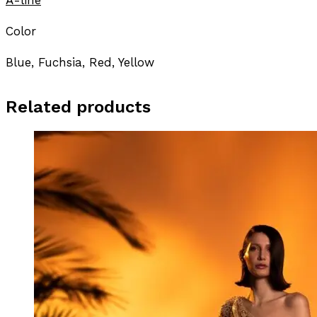
Color
Blue, Fuchsia, Red, Yellow
Related products