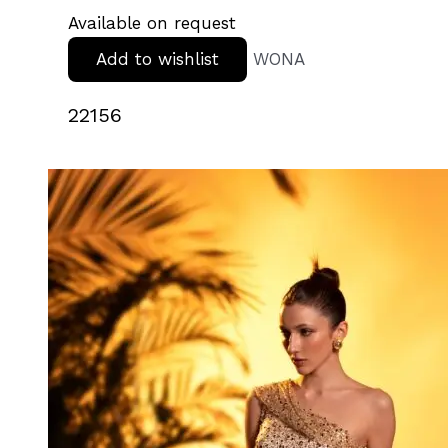
Available on request
Add to wishlist
WONA
22156