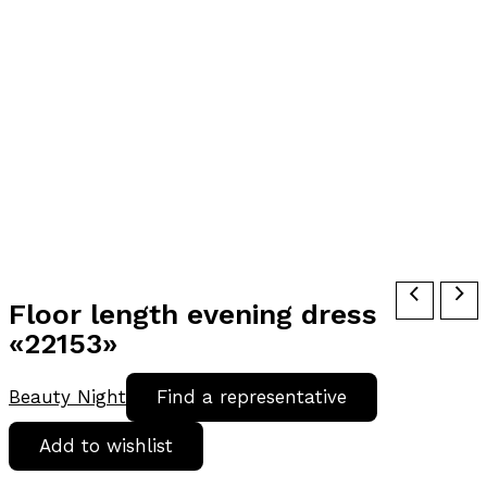
Floor length evening dress
«22153»
Beauty Night
Find a representative
Add to wishlist