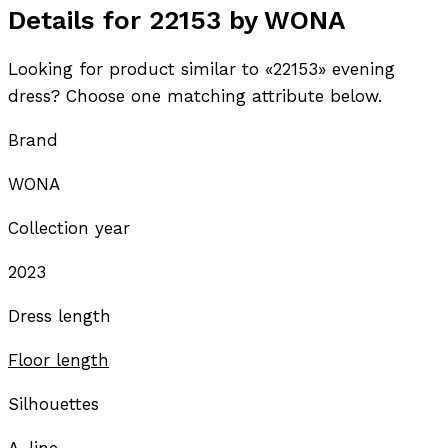
Details for 22153 by WONA
Looking for product similar to «22153» evening
dress? Choose one matching attribute below.
Brand
WONA
Collection year
2023
Dress length
Floor length
Silhouettes
A-line