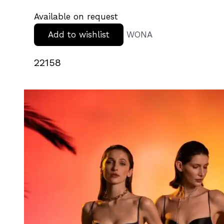
Available on request
Add to wishlist
WONA
22158