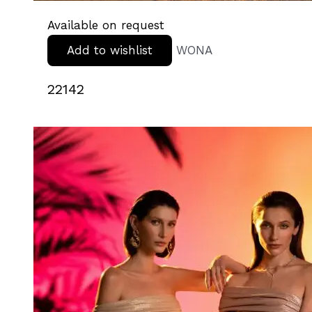
Available on request
Add to wishlist
WONA
22142