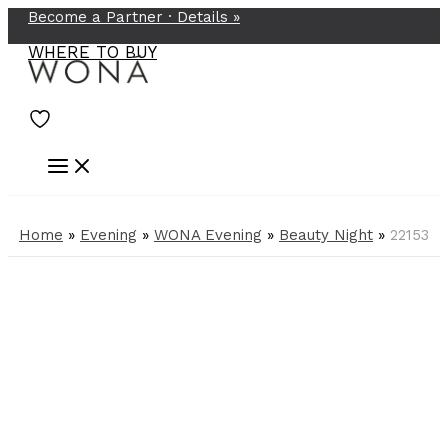
Become a Partner ·
Details
»
Skip
to
WHERE TO BUY
content
Home
»
Evening
»
WONA Evening
»
Beauty Night
»
22153