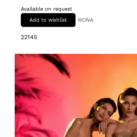
Available on request
Add to wishlist
WONA
22145