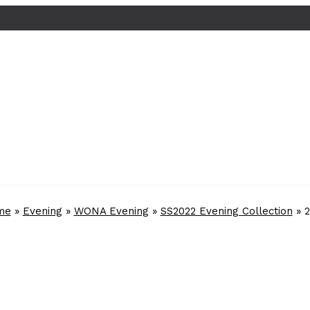
me
»
Evening
»
WONA Evening
»
SS2022 Evening Collection
»
2