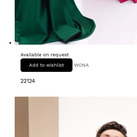
Available on request
Add to wishlist
WONA
22124