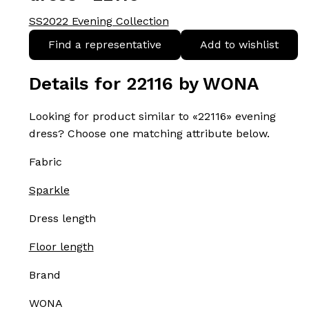
SS2022 Evening Collection
Find a representative
Add to wishlist
Details for 22116 by WONA
Looking for product similar to «22116» evening
dress? Choose one matching attribute below.
Fabric
Sparkle
Dress length
Floor length
Brand
WONA