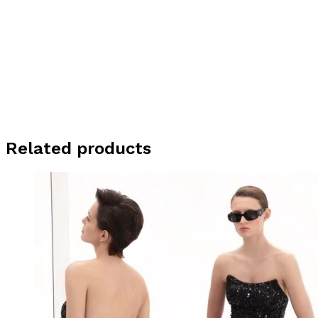
Related products