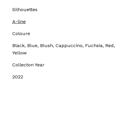
Silhouettes
A-line
Coloure
Black, Blue, Blush, Cappuccino, Fuchsia, Red,
Yellow
Collecton Year
2022