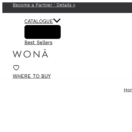
Become a Partner ·
Details
»
Skip
to
content
CATALOGUE
Best Sellers
WHERE TO BUY
Ho