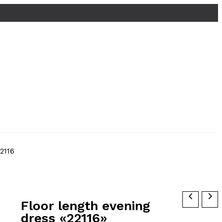
2116
Floor length evening
dress «22116»