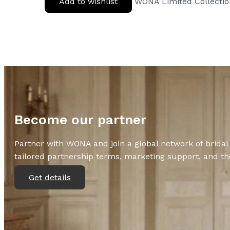
Add to wishlist
WONA Limited Collecti
Become our partner
Partner with WONA and join a global network of bridal 
tailored partnership terms, marketing support, and the
Get details