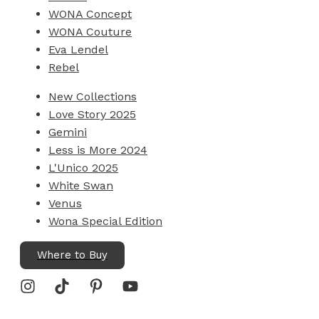
WONA Concept
WONA Couture
Eva Lendel
Rebel
New Collections
Love Story 2025
Gemini
Less is More 2024
L'Unico 2025
White Swan
Venus
Wona Special Edition
Where to Buy