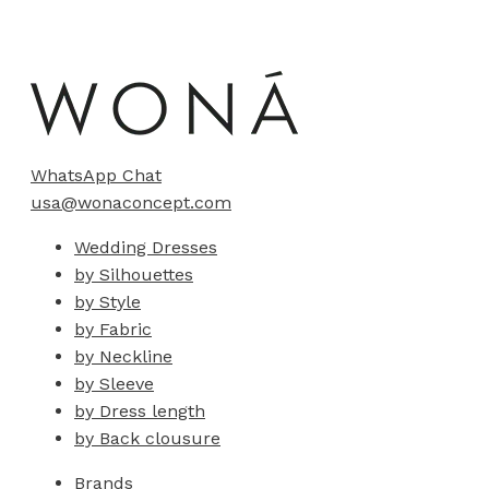
WhatsApp Chat
usa@wonaconcept.com
Wedding Dresses
by Silhouettes
by Style
by Fabric
by Neckline
by Sleeve
by Dress length
by Back clousure
Brands