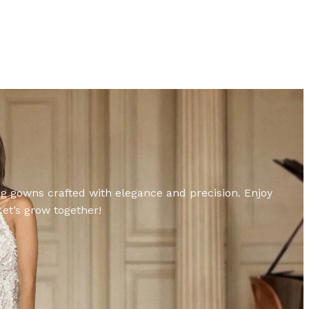
ing gowns crafted with elegance and precision. Enjoy
et’s grow together!