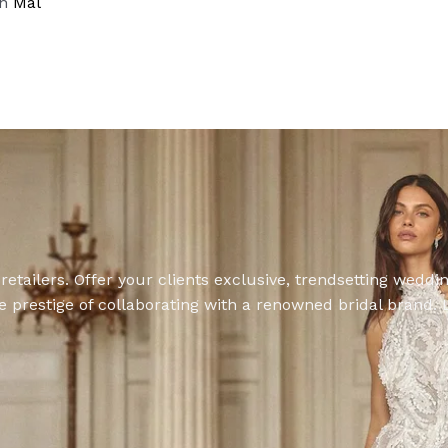
on
Mal
retailers. Offer your clients exclusive, trendsetting wedd
 prestige of collaborating with a renowned bridal brand. L