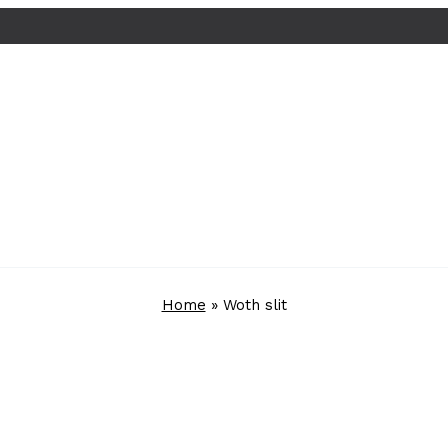
Home
»
Woth slit