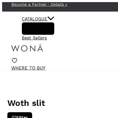
Become a Partner ·
Details
»
Skip
to
content
CATALOGUE
Best Sellers
WHERE TO BUY
Woth slit
Filter